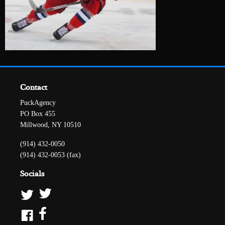
Contact
PuckAgency
PO Box 455
Millwood, NY 10510
(914) 432-0050
(914) 432-0053 (fax)
Socials