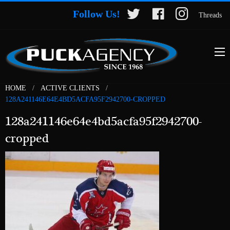
Follow Us!
Threads
HOME
ACTIVE CLIENTS
128A241146E64E4BD5ACFA95F2942700-CROPPED
128a241146e64e4bd5acfa95f2942700-
cropped