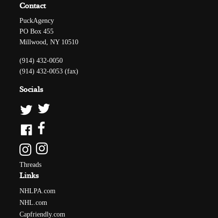
Contact
PuckAgency
PO Box 455
Millwood, NY 10510
(914) 432-0050
(914) 432-0053 (fax)
Socials
Threads
Links
NHLPA.com
NHL.com
Capfriendly.com