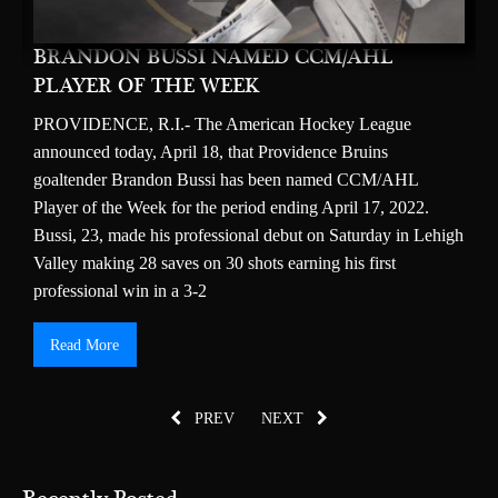
BRANDON BUSSI NAMED CCM/AHL
M
PLAYER OF THE WEEK
T
ns
PROVIDENCE, R.I.- The American Hockey League
b
announced today, April 18, that Providence Bruins
2
goaltender Brandon Bussi has been named CCM/AHL
h
IS
Player of the Week for the period ending April 17, 2022.
t
Bussi, 23, made his professional debut on Saturday in Lehigh
s
Valley making 28 saves on 30 shots earning his first
$
professional win in a 3-2
2
Read More
PREV
NEXT