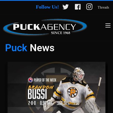
Follow Us!
Threads
Puck
News