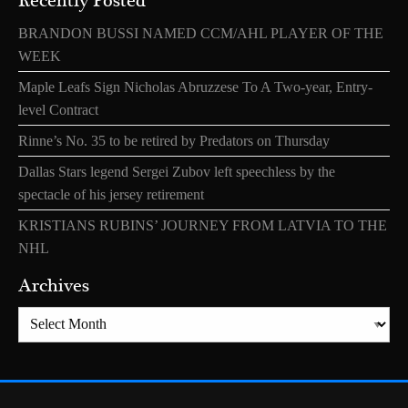
Recently Posted
BRANDON BUSSI NAMED CCM/AHL PLAYER OF THE
WEEK
Maple Leafs Sign Nicholas Abruzzese To A Two-year, Entry-
level Contract
Rinne’s No. 35 to be retired by Predators on Thursday
Dallas Stars legend Sergei Zubov left speechless by the
spectacle of his jersey retirement
KRISTIANS RUBINS’ JOURNEY FROM LATVIA TO THE
NHL
Archives