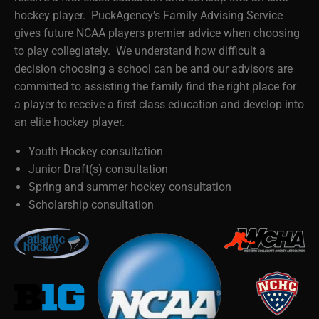
hockey player. PuckAgency’s Family Advising Service
gives future NCAA players premier advice when choosing
to play collegiately. We understand how difficult a
decision choosing a school can be and our advisors are
committed to assisting the family find the right place for
a player to receive a first class education and develop into
an elite hockey player.
Youth Hockey consultation
Junior Draft(s) consultation
Spring and summer hockey consultation
Scholarship consultation