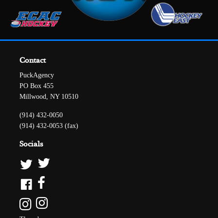
Contact
PuckAgency
PO Box 455
Millwood, NY 10510
(914) 432-0050
(914) 432-0053 (fax)
Socials