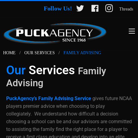
Follow Us!
Threads
HOME
OUR SERVICES
FAMILY ADVISING
Our
Services
Family
Advising
PuckAgency’s Family Advising Service
gives future NCAA
players premier advice when choosing to play
collegiately. We understand how difficult a decision
choosing a school can be and our advisors are committed
to assisting the family find the right place for a player to
receive a first class education and develop into an elite