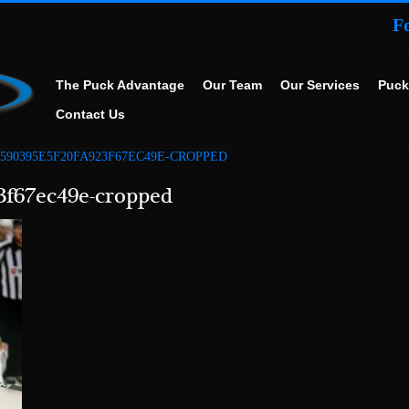
F
The Puck Advantage
Our Team
Our Services
Puck
Contact Us
C590395E5F20FA923F67EC49E-CROPPED
3f67ec49e-cropped