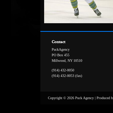
Contact
PuckAgency
PO Box 455
Millwood, NY 10510
(914) 432-0050
(914) 432-0053 (fax)
Copyright © 2026 Puck Agency
|
Produced b