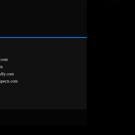
.com
om
ndly.com
spects.com