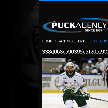
HOME
ACTIVE CLIENTS
338D068
338d068c590395e5f20fa92