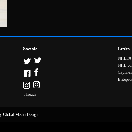
Socials
Links
NHLPA
NHL.c
Capfrie
Elitepro
Threads
y Global Media Design