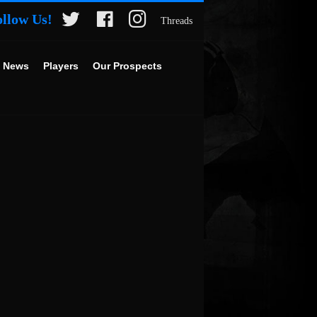
ollow Us!
Threads
 News
Players
Our Prospects