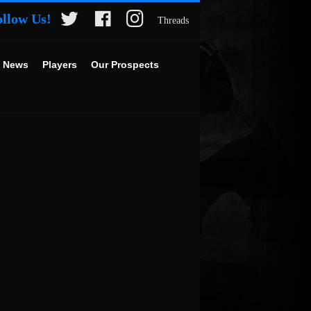
ollow Us!
Threads
 News
Players
Our Prospects