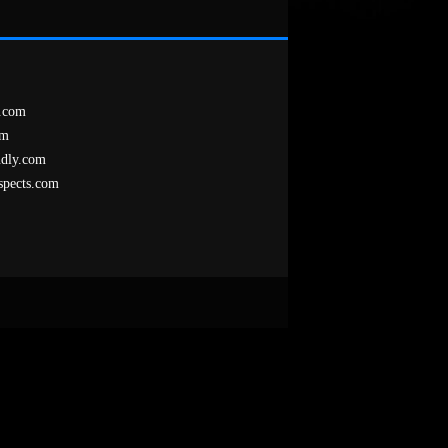
.com
om
ndly.com
spects.com