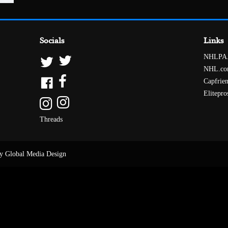
Socials
Links
NHLPA
NHL.c
Capfrie
Elitepro
Threads
y Global Media Design