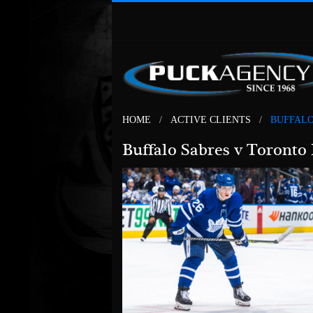
HOME
ACTIVE CLIENTS
BUFFALO
Buffalo Sabres v Toronto