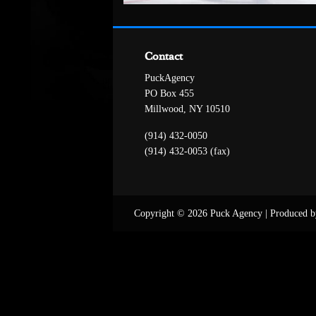
Contact
PuckAgency
PO Box 455
Millwood, NY 10510
(914) 432-0050
(914) 432-0053 (fax)
Copyright © 2026 Puck Agency
|
Produced b