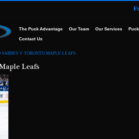
F
The Puck Advantage
Our Team
Our Services
Puck
Contact Us
 SABRES V TORONTO MAPLE LEAFS
 Maple Leafs