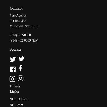
Contact
PuckAgency
PO Box 455
Millwood, NY 10510
(914) 432-0050
(914) 432-0053 (fax)
Socials
Threads
Links
NHLPA.com
NHL.com