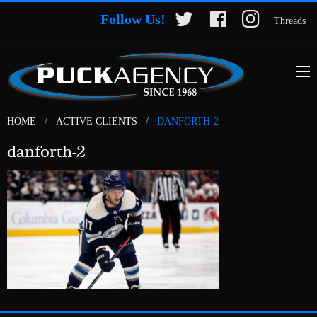
Follow Us!
Threads
HOME
ACTIVE CLIENTS
DANFORTH-2
danforth-2