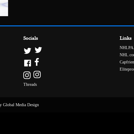
Socials
Links
NHLPA
NHL.c
Capfrie
Elitepro
Threads
y Global Media Design