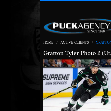
HOME
ACTIVE CLIENTS
GRATTON
Gratton Tyler Photo 2 (Ut