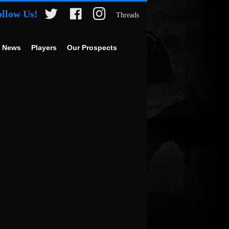
ollow Us!
Threads
 News
Players
Our Prospects