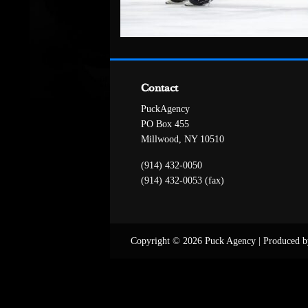
Contact
PuckAgency
PO Box 455
Millwood, NY 10510
(914) 432-0050
(914) 432-0053 (fax)
Copyright © 2026 Puck Agency
|
Produced b