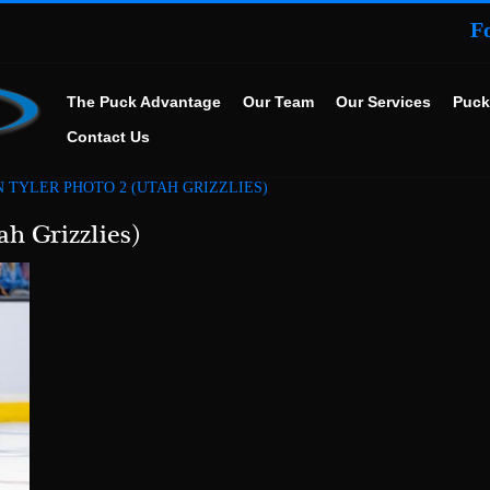
F
The Puck Advantage
Our Team
Our Services
Puck
Contact Us
 TYLER PHOTO 2 (UTAH GRIZZLIES)
ah Grizzlies)