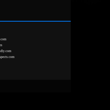
.com
om
ndly.com
spects.com