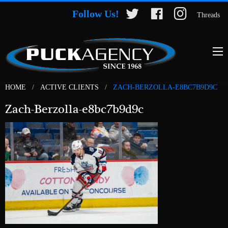
Follow Us!
Threads
HOME
ACTIVE CLIENTS
ZACH-BERZOLLA-E8BC7B9D9C
Zach-Berzolla-e8bc7b9d9c