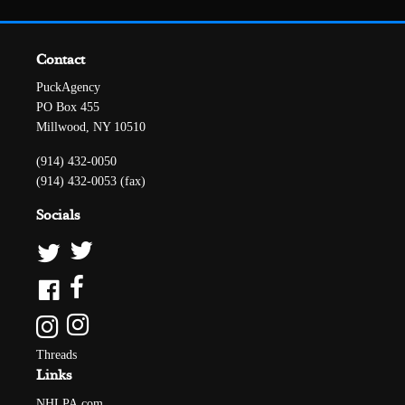
Contact
PuckAgency
PO Box 455
Millwood, NY 10510
(914) 432-0050
(914) 432-0053 (fax)
Socials
Threads
Links
NHLPA.com