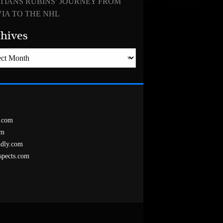
TIANS RUBINS’ JOURNEY FROM
IA TO THE NHL
hives
es
.com
om
ndly.com
spects.com