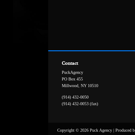
Contact
PuckAgency
PO Box 455
Millwood, NY 10510
(914) 432-0050
(914) 432-0053 (fax)
Copyright © 2026 Puck Agency
|
Produced b