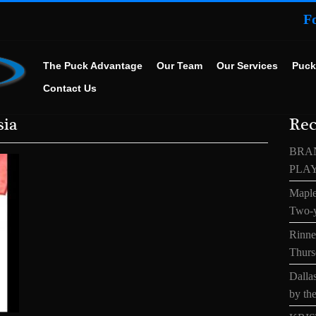
F
The Puck Advantage
Our Team
Our Services
Puck
Contact Us
sia
Rec
BRA
PLA
Maple
Two-y
Rinne’
Thurs
Dallas
by the