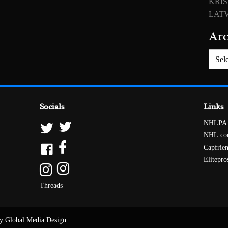
KRIS
LATV
Arc
Archiv
Socials
Links
NHLPA
NHL.c
Capfrie
Elitepro
Threads
y Global Media Design