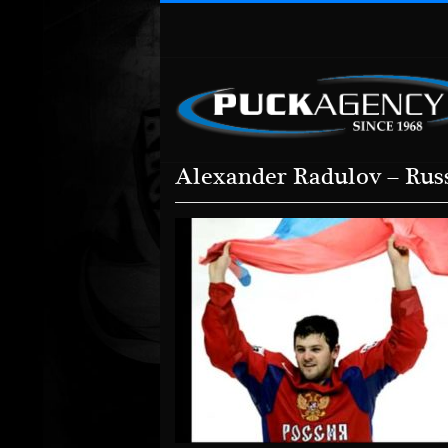
Alexander Radulov – Rus