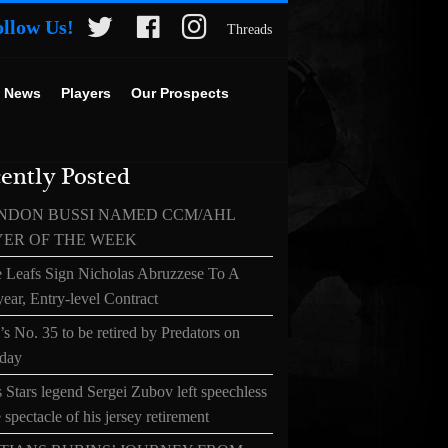
ollow Us!
Threads
 News
Players
Our Prospects
ently Posted
NDON BUSSI NAMED CCM/AHL
YER OF THE WEEK
 Leafs Sign Nicholas Abruzzese To A
ear, Entry-level Contract
s No. 35 to be retired by Predators on
day
 Stars legend Sergei Zubov left speechless
 spectacle of his jersey retirement