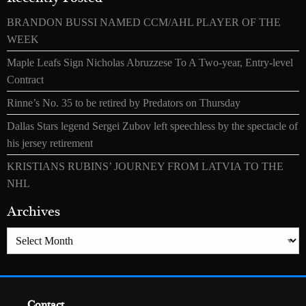
BRANDON BUSSI NAMED CCM/AHL PLAYER OF THE
WEEK
Maple Leafs Sign Nicholas Abruzzese To A Two-year, Entry-level
Contract
Rinne’s No. 35 to be retired by Predators on Thursday
Dallas Stars legend Sergei Zubov left speechless by the spectacle of
his jersey retirement
KRISTIANS RUBINS’ JOURNEY FROM LATVIA TO THE
NHL
Archives
Archives
Contact