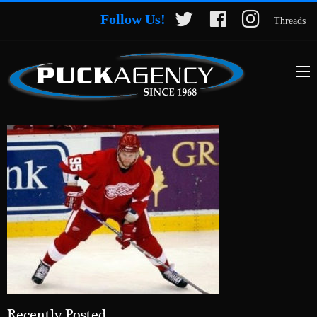
Follow Us!
Threads
Recently Posted