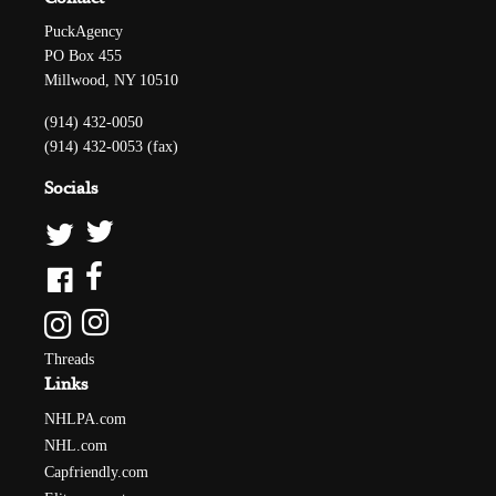
PuckAgency
PO Box 455
Millwood, NY 10510
(914) 432-0050
(914) 432-0053 (fax)
Socials
Threads
Links
NHLPA.com
NHL.com
Capfriendly.com