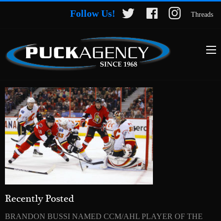
Follow Us!
Threads
Recently Posted
BRANDON BUSSI NAMED CCM/AHL PLAYER OF THE