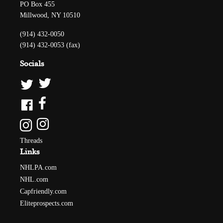
PO Box 455
Millwood, NY 10510
(914) 432-0050
(914) 432-0053 (fax)
Socials
Threads
Links
NHLPA.com
NHL.com
Capfriendly.com
Eliteprospects.com