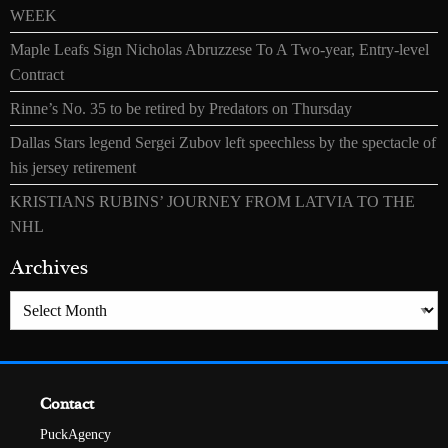
WEEK
Maple Leafs Sign Nicholas Abruzzese To A Two-year, Entry-level
Contract
Rinne’s No. 35 to be retired by Predators on Thursday
Dallas Stars legend Sergei Zubov left speechless by the spectacle of
his jersey retirement
KRISTIANS RUBINS’ JOURNEY FROM LATVIA TO THE
NHL
Archives
Archives
Contact
PuckAgency