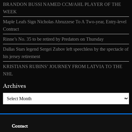
BRANDON BUSSI NAMED CCM/AHL PLAYER OF THE
WEEK
Maple Leafs Sign Nicholas Abruzzese To A Two-year, Entry-level
Contract
Rinne’s No. 35 to be retired by Predators on Thursday
Dallas Stars legend Sergei Zubov left speechless by the spectacle of
his jersey retirement
KRISTIANS RUBINS’ JOURNEY FROM LATVIA TO THE
NHL
Archives
Archives
Contact