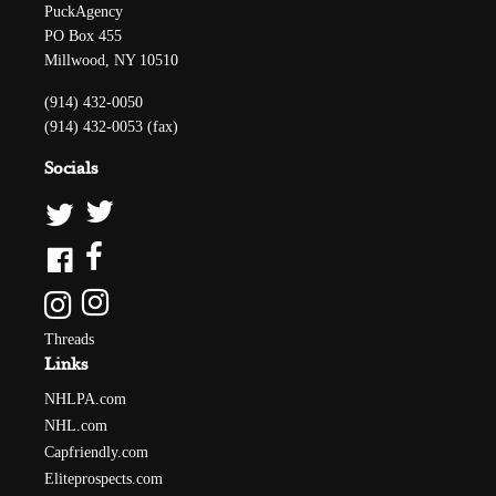
PuckAgency
PO Box 455
Millwood, NY 10510
(914) 432-0050
(914) 432-0053 (fax)
Socials
Threads
Links
NHLPA.com
NHL.com
Capfriendly.com
Eliteprospects.com