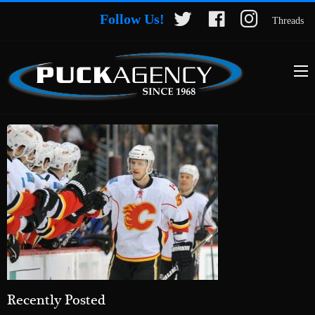
Follow Us!
Threads
Recently Posted