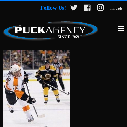
Follow Us!
Threads