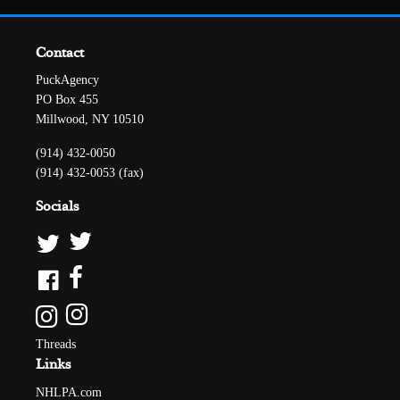
Contact
PuckAgency
PO Box 455
Millwood, NY 10510
(914) 432-0050
(914) 432-0053 (fax)
Socials
Threads
Links
NHLPA.com