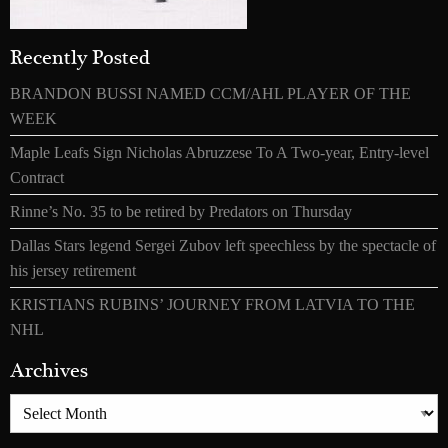
Recently Posted
BRANDON BUSSI NAMED CCM/AHL PLAYER OF THE
WEEK
Maple Leafs Sign Nicholas Abruzzese To A Two-year, Entry-level
Contract
Rinne’s No. 35 to be retired by Predators on Thursday
Dallas Stars legend Sergei Zubov left speechless by the spectacle of
his jersey retirement
KRISTIANS RUBINS’ JOURNEY FROM LATVIA TO THE
NHL
Archives
Archives