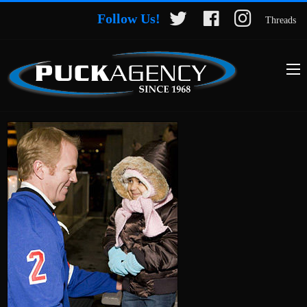
Follow Us!
Threads