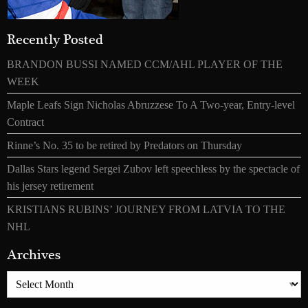
Recently Posted
BRANDON BUSSI NAMED CCM/AHL PLAYER OF THE
WEEK
Maple Leafs Sign Nicholas Abruzzese To A Two-year, Entry-level
Contract
Rinne’s No. 35 to be retired by Predators on Thursday
Dallas Stars legend Sergei Zubov left speechless by the spectacle of
his jersey retirement
KRISTIANS RUBINS’ JOURNEY FROM LATVIA TO THE
NHL
Archives
Archives