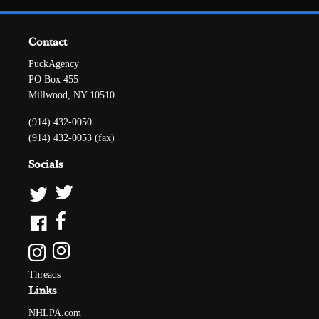
Contact
PuckAgency
PO Box 455
Millwood, NY 10510
(914) 432-0050
(914) 432-0053 (fax)
Socials
Threads
Links
NHLPA.com