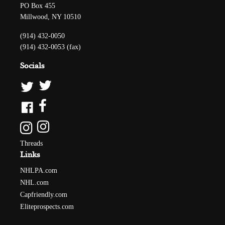
PO Box 455
Millwood, NY 10510
(914) 432-0050
(914) 432-0053 (fax)
Socials
Threads
Links
NHLPA.com
NHL.com
Capfriendly.com
Eliteprospects.com