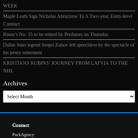
WEEK
Maple Leafs Sign Nicholas Abruzzese To A Two-year, Entry-level
Contract
Rinne’s No. 35 to be retired by Predators on Thursday
Dallas Stars legend Sergei Zubov left speechless by the spectacle of
his jersey retirement
KRISTIANS RUBINS’ JOURNEY FROM LATVIA TO THE
NHL
Archives
Archives
Contact
PuckAgency