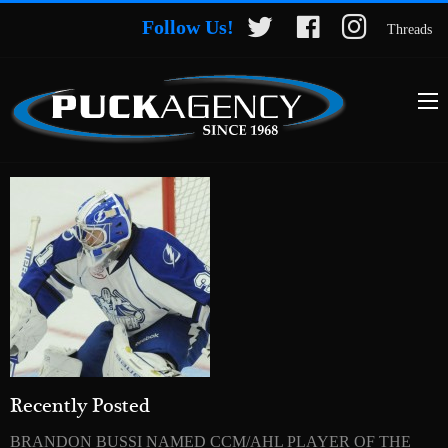
Follow Us!
Threads
Recently Posted
BRANDON BUSSI NAMED CCM/AHL PLAYER OF THE