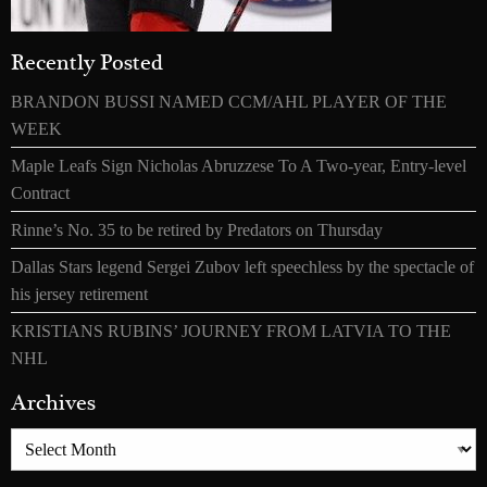
Recently Posted
BRANDON BUSSI NAMED CCM/AHL PLAYER OF THE
WEEK
Maple Leafs Sign Nicholas Abruzzese To A Two-year, Entry-level
Contract
Rinne’s No. 35 to be retired by Predators on Thursday
Dallas Stars legend Sergei Zubov left speechless by the spectacle of
his jersey retirement
KRISTIANS RUBINS’ JOURNEY FROM LATVIA TO THE
NHL
Archives
Archives