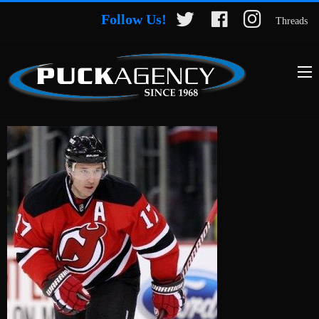
Follow Us!
Threads