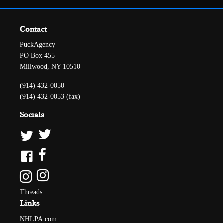
Contact
PuckAgency
PO Box 455
Millwood, NY 10510
(914) 432-0050
(914) 432-0053 (fax)
Socials
Threads
Links
NHLPA.com