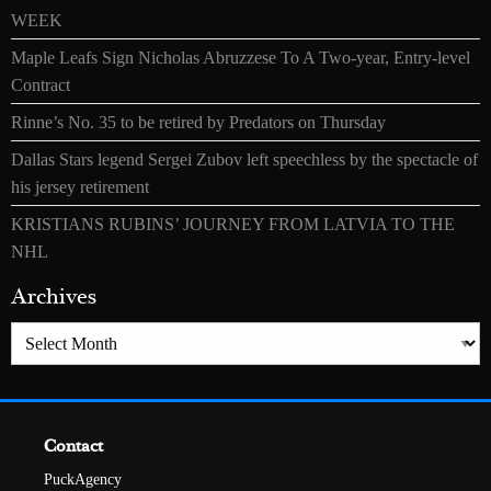
WEEK
Maple Leafs Sign Nicholas Abruzzese To A Two-year, Entry-level
Contract
Rinne’s No. 35 to be retired by Predators on Thursday
Dallas Stars legend Sergei Zubov left speechless by the spectacle of
his jersey retirement
KRISTIANS RUBINS’ JOURNEY FROM LATVIA TO THE
NHL
Archives
Archives
Contact
PuckAgency