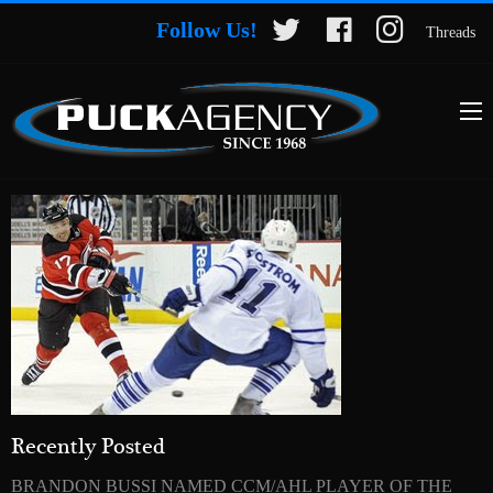
Follow Us!
Threads
Recently Posted
BRANDON BUSSI NAMED CCM/AHL PLAYER OF THE