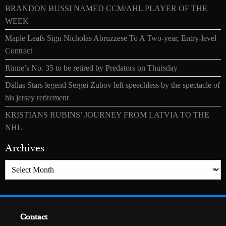
BRANDON BUSSI NAMED CCM/AHL PLAYER OF THE
WEEK
Maple Leafs Sign Nicholas Abruzzese To A Two-year, Entry-level
Contract
Rinne’s No. 35 to be retired by Predators on Thursday
Dallas Stars legend Sergei Zubov left speechless by the spectacle of
his jersey retirement
KRISTIANS RUBINS’ JOURNEY FROM LATVIA TO THE
NHL
Archives
Archives
Contact