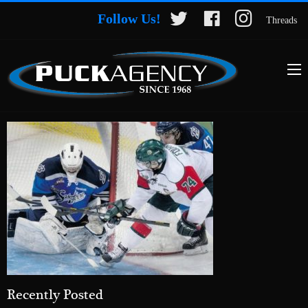
Follow Us!
Threads
Recently Posted