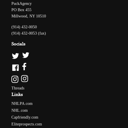
PuckAgency
PO Box 455
Millwood, NY 10510
(914) 432-0050
(914) 432-0053 (fax)
Socials
Threads
Links
NHLPA.com
NHL.com
Capfriendly.com
Eliteprospects.com