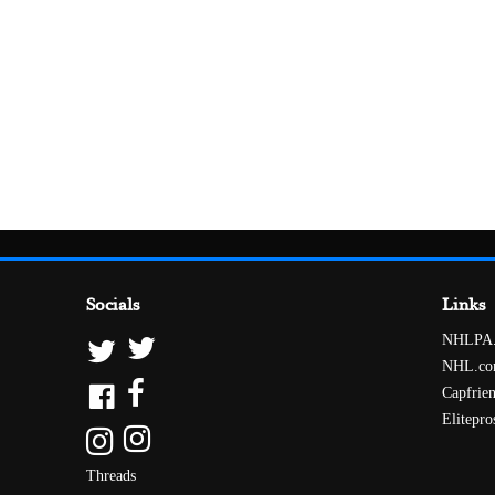
Socials
Links
NHLPA
NHL.c
Capfrie
Elitepro
Threads