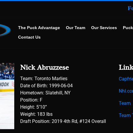
F
The Puck Advantage
Our Team
Our Services
Puck
Contact Us
Nick Abruzzese
Link
Team: Toronto Marlies
Capfri
Date of Birth:
1999-06-04
Nhl.c
Hometown:
Slatehill, NY
Position: F
Team
Height: 5’10”
Weight: 183 lbs
Team T
Draft Position: 2019 4th Rd, #124 Overall