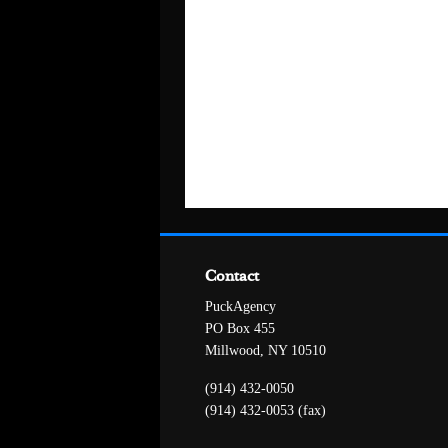
Contact
PuckAgency
PO Box 455
Millwood, NY 10510
(914) 432-0050
(914) 432-0053 (fax)