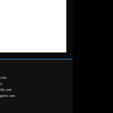
.com
om
ndly.com
spects.com