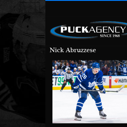
Nick Abruzzese