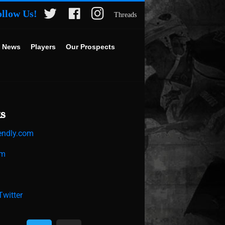
ollow Us!
Threads
 News
Players
Our Prospects
s
endly.com
om
witter