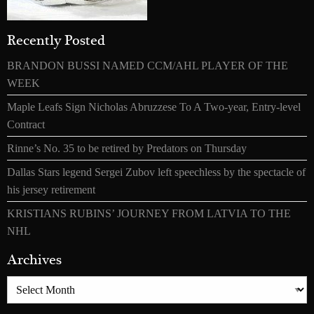
Recently Posted
BRANDON BUSSI NAMED CCM/AHL PLAYER OF THE
WEEK
Maple Leafs Sign Nicholas Abruzzese To A Two-year, Entry-level
Contract
Rinne’s No. 35 to be retired by Predators on Thursday
Dallas Stars legend Sergei Zubov left speechless by the spectacle of
his jersey retirement
KRISTIANS RUBINS’ JOURNEY FROM LATVIA TO THE
NHL
Archives
Archives