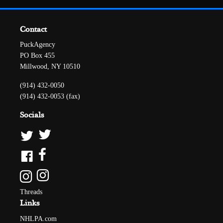
Contact
PuckAgency
PO Box 455
Millwood, NY 10510
(914) 432-0050
(914) 432-0053 (fax)
Socials
Threads
Links
NHLPA.com