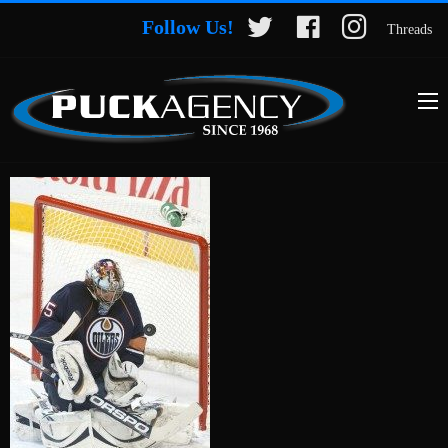
Follow Us!
Threads