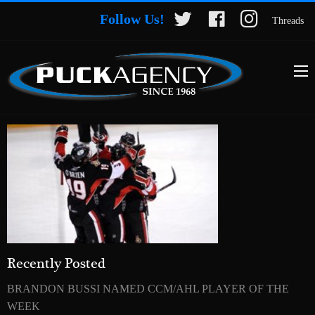
Follow Us!
Threads
Recently Posted
BRANDON BUSSI NAMED CCM/AHL PLAYER OF THE
WEEK