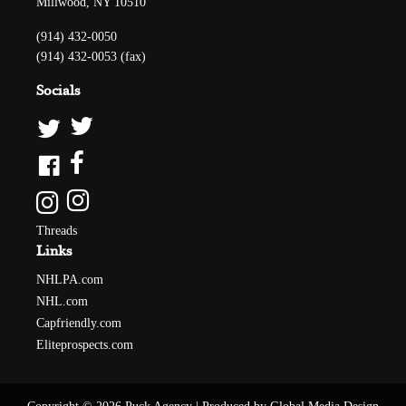
Millwood, NY 10510
(914) 432-0050
(914) 432-0053 (fax)
Socials
Threads
Links
NHLPA.com
NHL.com
Capfriendly.com
Eliteprospects.com