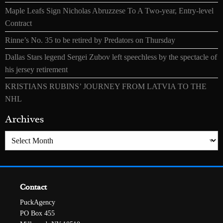
Maple Leafs Sign Nicholas Abruzzese To A Two-year, Entry-level
Contract
Rinne’s No. 35 to be retired by Predators on Thursday
Dallas Stars legend Sergei Zubov left speechless by the spectacle of
his jersey retirement
KRISTIANS RUBINS’ JOURNEY FROM LATVIA TO THE
NHL
Archives
Archives
Contact
PuckAgency
PO Box 455