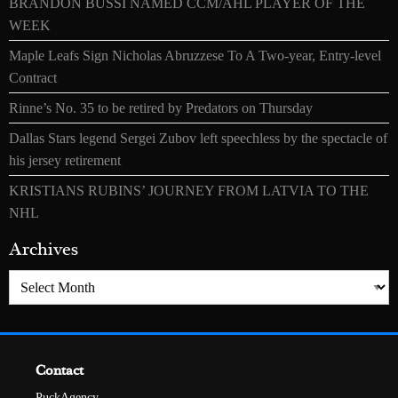
BRANDON BUSSI NAMED CCM/AHL PLAYER OF THE
WEEK
Maple Leafs Sign Nicholas Abruzzese To A Two-year, Entry-level
Contract
Rinne’s No. 35 to be retired by Predators on Thursday
Dallas Stars legend Sergei Zubov left speechless by the spectacle of
his jersey retirement
KRISTIANS RUBINS’ JOURNEY FROM LATVIA TO THE
NHL
Archives
Archives
Contact
PuckAgency