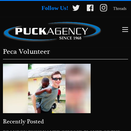
Follow Us!
Threads
Peca Volunteer
Recently Posted