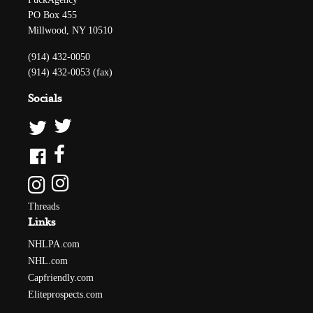
PO Box 455
Millwood, NY 10510
(914) 432-0050
(914) 432-0053 (fax)
Socials
Threads
Links
NHLPA.com
NHL.com
Capfriendly.com
Eliteprospects.com