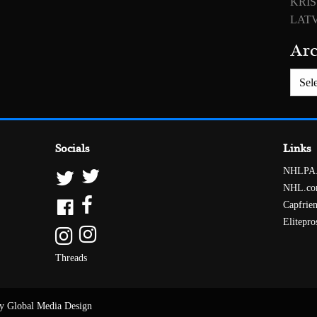
KRIS
LATV
Arc
Archiv
Socials
Links
NHLPA
NHL.c
Capfrie
Elitepro
Threads
y Global Media Design