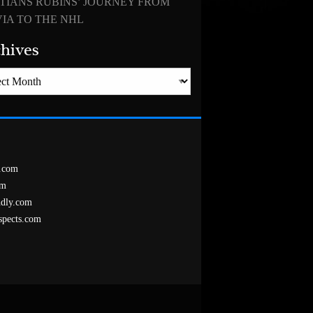
TIANS RUBINS’ JOURNEY FROM
IA TO THE NHL
hives
es
.com
om
ndly.com
spects.com