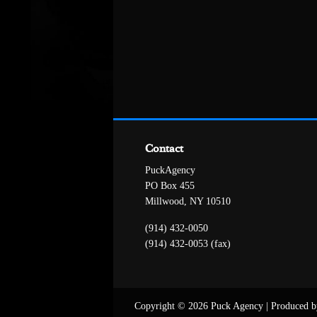
Contact
PuckAgency
PO Box 455
Millwood, NY 10510
(914) 432-0050
(914) 432-0053 (fax)
Copyright © 2026 Puck Agency
|
Produced b