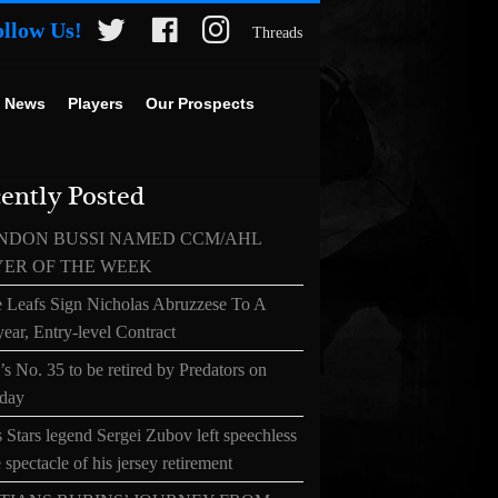
ollow Us!
Threads
 News
Players
Our Prospects
ently Posted
NDON BUSSI NAMED CCM/AHL
YER OF THE WEEK
 Leafs Sign Nicholas Abruzzese To A
ear, Entry-level Contract
s No. 35 to be retired by Predators on
day
 Stars legend Sergei Zubov left speechless
 spectacle of his jersey retirement