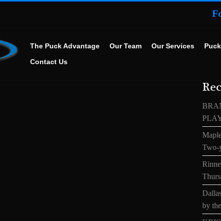
F
The Puck Advantage
Our Team
Our Services
Puck
Contact Us
Rec
BRA
PLA
Maple
Two-y
Rinne’
Thurs
Dallas
by the