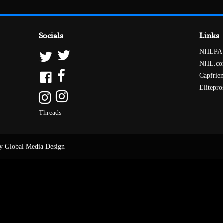
Socials
Links
NHLPA
NHL.c
Capfrie
Elitepro
Threads
y Global Media Design