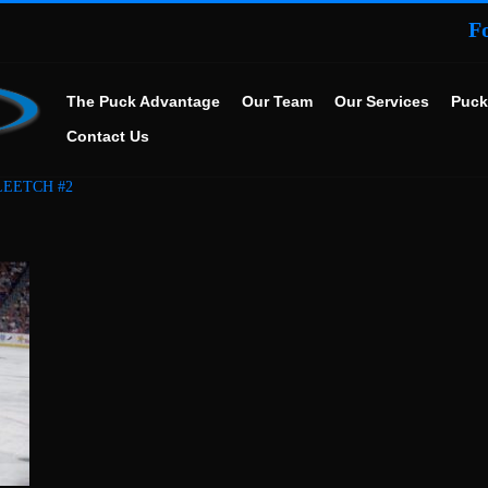
F
The Puck Advantage
Our Team
Our Services
Puck
Contact Us
LEETCH #2