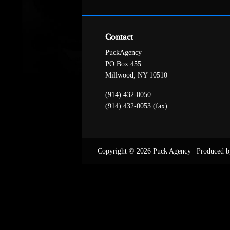
Contact
PuckAgency
PO Box 455
Millwood, NY 10510
(914) 432-0050
(914) 432-0053 (fax)
Copyright © 2026 Puck Agency
|
Produced b