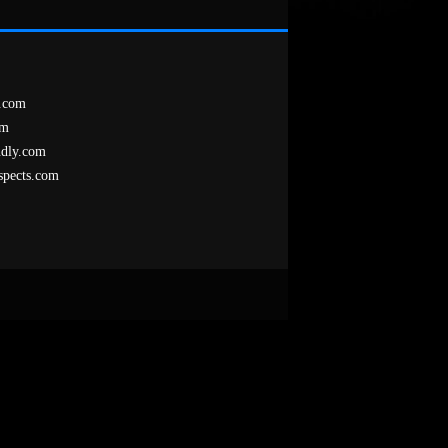
.com
om
ndly.com
spects.com