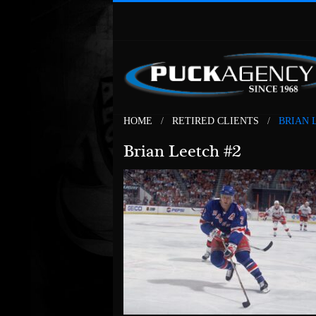
HOME
RETIRED CLIENTS
BRIAN 
Brian Leetch #2