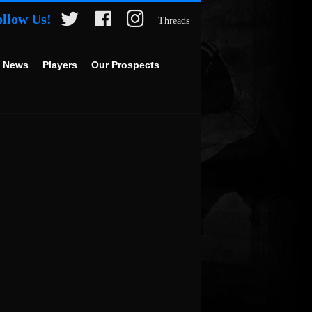
ollow Us!
Threads
 News
Players
Our Prospects