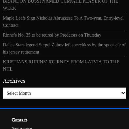
BRANDON BUSSI NAMED CCM/AHL PLAYER OF THE
WEEK
Maple Leafs Sign Nicholas Abruzzese To A Two-year, Entry-level
Contract
Rinne’s No. 35 to be retired by Predators on Thursday
Dallas Stars legend Sergei Zubov left speechless by the spectacle of
his jersey retirement
KRISTIANS RUBINS’ JOURNEY FROM LATVIA TO THE
NHL
Archives
Archives
Contact
PuckAgency