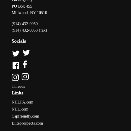
PO Box 455
Millwood, NY 10510
(914) 432-0050
(914) 432-0053 (fax)
Socials
Threads
Links
NHLPA.com
NHL.com
Capfriendly.com
Eliteprospects.com