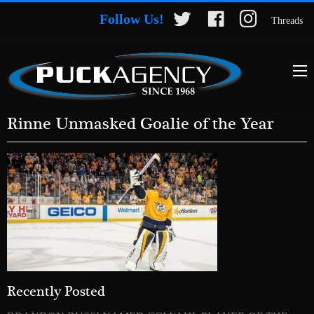
Follow Us!
Threads
Rinne Unmasked Goalie of the Year
Recently Posted