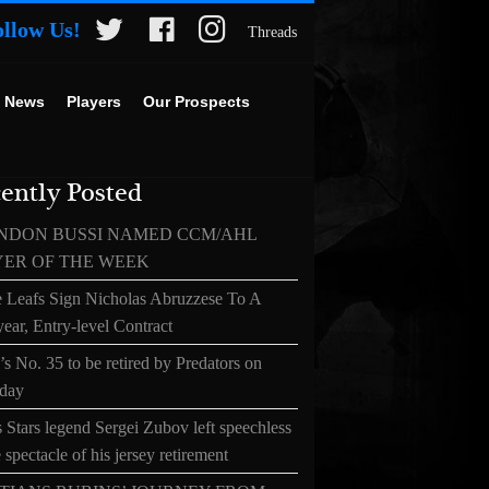
ollow Us!
Threads
 News
Players
Our Prospects
ently Posted
NDON BUSSI NAMED CCM/AHL
YER OF THE WEEK
 Leafs Sign Nicholas Abruzzese To A
ear, Entry-level Contract
s No. 35 to be retired by Predators on
day
 Stars legend Sergei Zubov left speechless
 spectacle of his jersey retirement