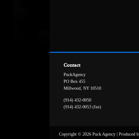
Contact
PuckAgency
PO Box 455
Millwood, NY 10510
(914) 432-0050
(914) 432-0053 (fax)
Copyright © 2026 Puck Agency
|
Produced b