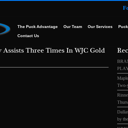
F
The Puck Advantage
Our Team
Our Services
Puck
Contact Us
v Assists Three Times In WJC Gold
Rec
BRA
PLA
Maple
Two-y
Rinne’
Thurs
Dallas
by the