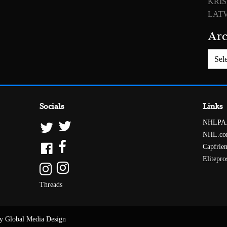
KRIS
LATV
Arc
Archiv
Socials
Links
NHLPA
NHL.c
Capfrie
Elitepro
Threads
y Global Media Design