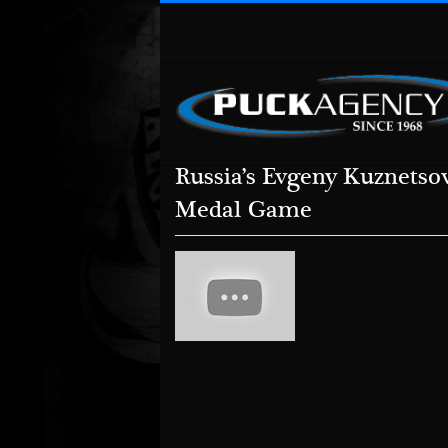
Russia’s Evgeny Kuznetso
Medal Game