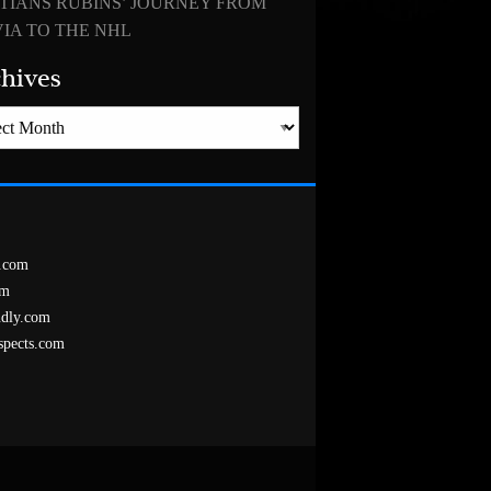
TIANS RUBINS’ JOURNEY FROM
IA TO THE NHL
hives
es
.com
om
ndly.com
spects.com