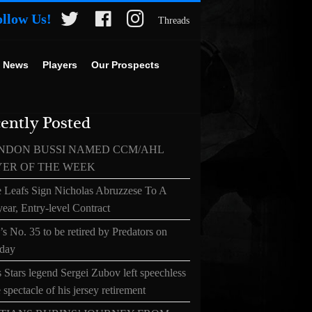
ollow Us!
Threads
 News
Players
Our Prospects
ently Posted
NDON BUSSI NAMED CCM/AHL
YER OF THE WEEK
 Leafs Sign Nicholas Abruzzese To A
ear, Entry-level Contract
s No. 35 to be retired by Predators on
day
 Stars legend Sergei Zubov left speechless
 spectacle of his jersey retirement