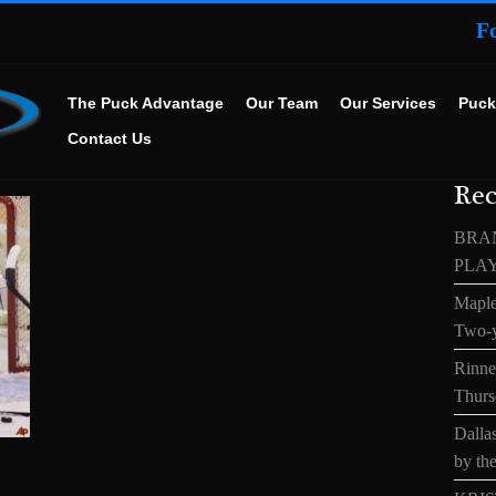
F
The Puck Advantage
Our Team
Our Services
Puck
Contact Us
Rec
BRA
PLA
Maple
Two-y
Rinne’
Thurs
Dallas
by the