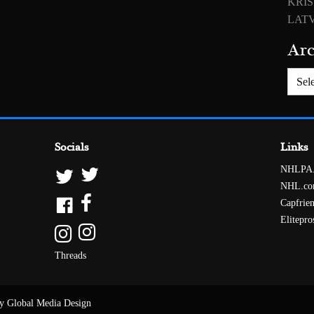
KRIS
LATV
Arc
Archiv
Socials
Links
NHLPA
NHL.c
Capfrie
Elitepro
Threads
y Global Media Design