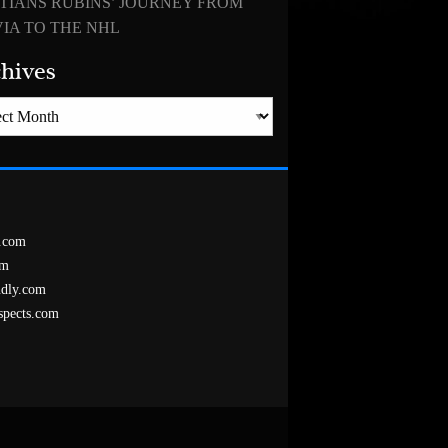
TIANS RUBINS’ JOURNEY FROM
IA TO THE NHL
hives
es
.com
om
ndly.com
spects.com