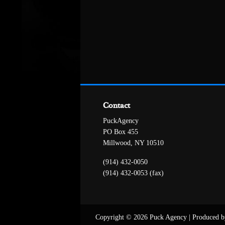
Contact
PuckAgency
PO Box 455
Millwood, NY 10510
(914) 432-0050
(914) 432-0053 (fax)
Copyright © 2026 Puck Agency
|
Produced b