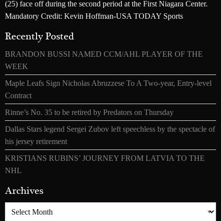
(25) face off during the second period at the First Niagara Center.
Mandatory Credit: Kevin Hoffman-USA TODAY Sports
Recently Posted
BRANDON BUSSI NAMED CCM/AHL PLAYER OF THE
WEEK
Maple Leafs Sign Nicholas Abruzzese To A Two-year, Entry-level
Contract
Rinne’s No. 35 to be retired by Predators on Thursday
Dallas Stars legend Sergei Zubov left speechless by the spectacle of
his jersey retirement
KRISTIANS RUBINS’ JOURNEY FROM LATVIA TO THE
NHL
Archives
Archives