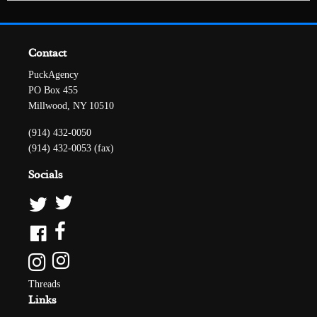
Contact
PuckAgency
PO Box 455
Millwood, NY 10510
(914) 432-0050
(914) 432-0053 (fax)
Socials
Threads
Links