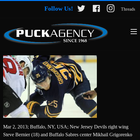
Follow Us!
Threads
Mar 2, 2013; Buffalo, NY, USA; New Jersey Devils right wing
Steve Bernier (18) and Buffalo Sabres center Mikhail Grigorenko