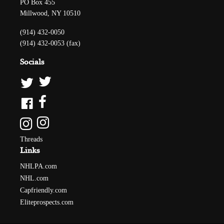
PO Box 455
Millwood, NY 10510
(914) 432-0050
(914) 432-0053 (fax)
Socials
Threads
Links
NHLPA.com
NHL.com
Capfriendly.com
Eliteprospects.com