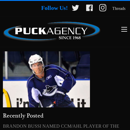
Follow Us!
Threads
Recently Posted
BRANDON BUSSI NAMED CCM/AHL PLAYER OF THE