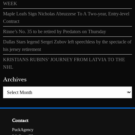
WEEK
Maple Leafs Sign Nicholas Abruzzese To A Two-year, Entry-level
Contract
Rinne’s No. 35 to be retired by Predators on Thursday
Dallas Stars legend Sergei Zubov left speechless by the spectacle of
his jersey retirement
KRISTIANS RUBINS’ JOURNEY FROM LATVIA TO THE
NHL
Archives
Archives
Contact
PuckAgency