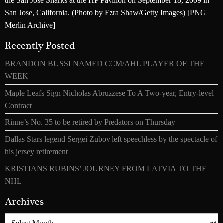
the San Jose Sharks at the HP Pavilion on September 18, 2009 in
San Jose, California. (Photo by Ezra Shaw/Getty Images) [PNG
Merlin Archive]
Recently Posted
BRANDON BUSSI NAMED CCM/AHL PLAYER OF THE
WEEK
Maple Leafs Sign Nicholas Abruzzese To A Two-year, Entry-level
Contract
Rinne’s No. 35 to be retired by Predators on Thursday
Dallas Stars legend Sergei Zubov left speechless by the spectacle of
his jersey retirement
KRISTIANS RUBINS’ JOURNEY FROM LATVIA TO THE
NHL
Archives
Archives