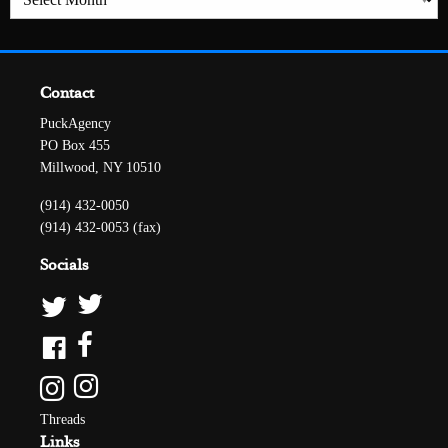
Contact
PuckAgency
PO Box 455
Millwood, NY 10510
(914) 432-0050
(914) 432-0053 (fax)
Socials
Threads
Links