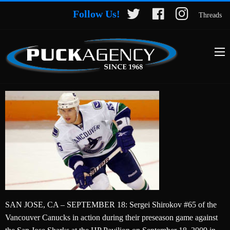
Follow Us!
Threads
SAN JOSE, CA – SEPTEMBER 18: Sergei Shirokov #65 of the
Vancouver Canucks in action during their preseason game against