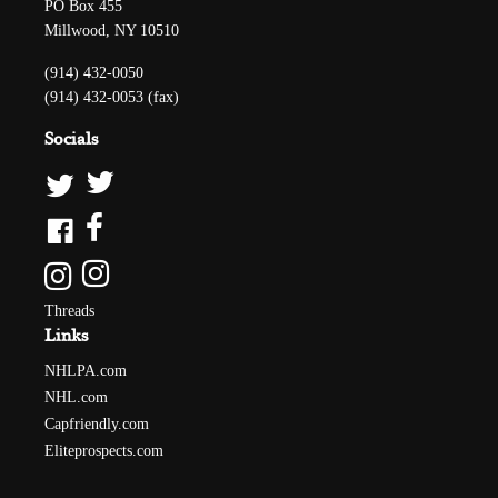
PO Box 455
Millwood, NY 10510
(914) 432-0050
(914) 432-0053 (fax)
Socials
Threads
Links
NHLPA.com
NHL.com
Capfriendly.com
Eliteprospects.com