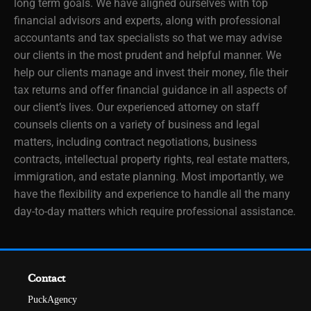
long term goals. We have aligned ourselves with top
financial advisors and experts, along with professional
accountants and tax specialists so that we may advise
our clients in the most prudent and helpful manner. We
help our clients manage and invest their money, file their
tax returns and offer financial guidance in all aspects of
our client’s lives. Our experienced attorney on staff
counsels clients on a variety of business and legal
matters, including contract negotiations, business
contracts, intellectual property rights, real estate matters,
immigration, and estate planning. Most importantly, we
have the flexibility and experience to handle all the many
day-to-day matters which require professional assistance.
Contact
PuckAgency