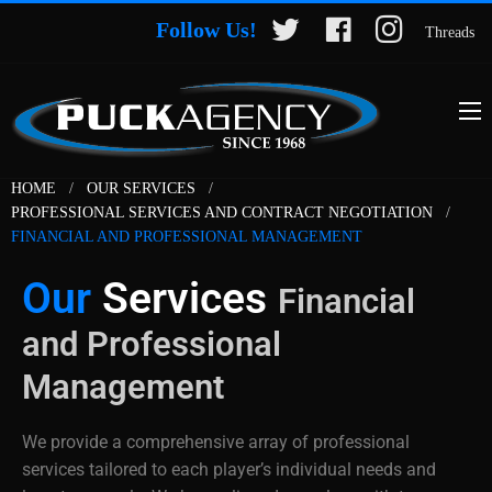
Follow Us!
Threads
HOME
OUR SERVICES
PROFESSIONAL SERVICES AND CONTRACT NEGOTIATION
FINANCIAL AND PROFESSIONAL MANAGEMENT
Our
Services
Financial
and Professional
Management
We provide a comprehensive array of professional
services tailored to each player’s individual needs and