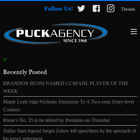
Follow Us!
Threads
Recently Posted
BRANDON BUSSI NAMED CCM/AHL PLAYER OF THE
WEEK
Maple Leafs Sign Nicholas Abruzzese To A Two-year, Entry-level
Contract
Rinne’s No. 35 to be retired by Predators on Thursday
Dallas Stars legend Sergei Zubov left speechless by the spectacle of
his jersey retirement