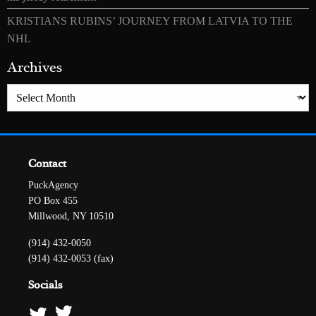
KRISTIANS RUBINS’ JOURNEY FROM LATVIA TO THE
NHL
Archives
Archives
Contact
PuckAgency
PO Box 455
Millwood, NY 10510
(914) 432-0050
(914) 432-0053 (fax)
Socials