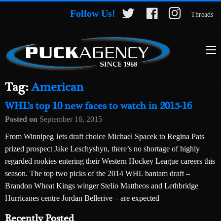
Follow Us!
Threads
Tag:
American
WHL’s top 10 new faces to watch in 2015-16
Posted on
September 16, 2015
From Winnipeg Jets draft choice Michael Spacek to Regina Pats
prized prospect Jake Leschyshyn, there’s no shortage of highly
regarded rookies entering their Western Hockey League careers this
season. The top two picks of the 2014 WHL bantam draft –
Brandon Wheat Kings winger Stelio Mattheos and Lethbridge
Hurricanes centre Jordan Bellerive – are expected
Recently Posted