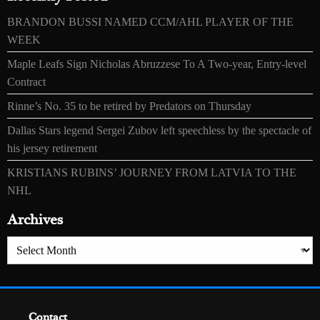
BRANDON BUSSI NAMED CCM/AHL PLAYER OF THE
WEEK
Maple Leafs Sign Nicholas Abruzzese To A Two-year, Entry-level
Contract
Rinne’s No. 35 to be retired by Predators on Thursday
Dallas Stars legend Sergei Zubov left speechless by the spectacle of
his jersey retirement
KRISTIANS RUBINS’ JOURNEY FROM LATVIA TO THE
NHL
Archives
Archives
Contact