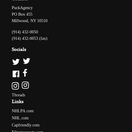
PuckAgency
PO Box 455
Millwood, NY 10510
(914) 432-0050
(914) 432-0053 (fax)
Socials
Threads
Links
NHLPA.com
NHL.com
Capfriendly.com