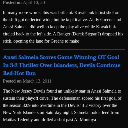
Posted on
April 10, 2011
In many more words: this was brilliant. Kovalchuk’s first shot on
the shift got deflected wide, but he kept it alive. Andy Greene and
Anssi Salmela did well to keep the play alive while Kovalchuk
circled back to the left side. A Ranger (Derek Stepan?) dropped his
stick, opening the lane for Greene to make
Anssi Salmela Scores Game Winning OT Goal
In 3-2 Thriller Over Islanders, Devils Continue
Red-Hot Run
Posted on
March 13, 2011
The New Jersey Devils found an unlikely star in Anssi Salmela to
sustain their playoff drive. The defenseman scored his first goal of
the season 3:09 into overtime in the Devils’ 3-2 victory over the
New York Islanders on Saturday night. Salmela took a feed from
Mattias Tedenby and drilled a shot past Al Montoya