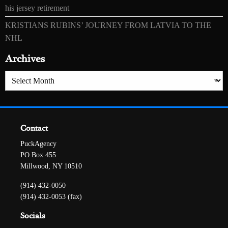
his jersey retirement
KRISTIANS RUBINS’ JOURNEY FROM LATVIA TO THE
NHL
Archives
Archives
Contact
PuckAgency
PO Box 455
Millwood, NY 10510
(914) 432-0050
(914) 432-0053 (fax)
Socials