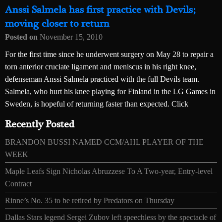
Anssi Salmela has first practice with Devils;
moving closer to return
Posted on
November 15, 2010
For the first time since he underwent surgery on May 28 to repair a
torn anterior cruciate ligament and meniscus in his right knee,
defenseman Anssi Salmela practiced with the full Devils team.
Salmela, who hurt his knee playing for Finland in the LG Games in
Sweden, is hopeful of returning faster than expected. Click
Recently Posted
BRANDON BUSSI NAMED CCM/AHL PLAYER OF THE
WEEK
Maple Leafs Sign Nicholas Abruzzese To A Two-year, Entry-level
Contract
Rinne’s No. 35 to be retired by Predators on Thursday
Dallas Stars legend Sergei Zubov left speechless by the spectacle of