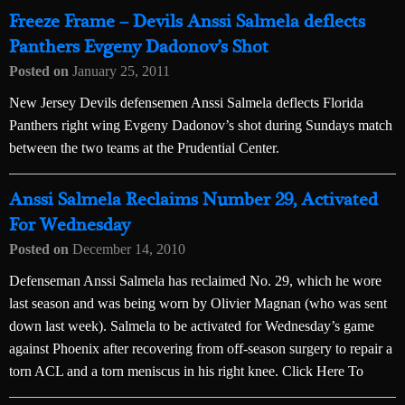
Freeze Frame – Devils Anssi Salmela deflects
Panthers Evgeny Dadonov’s Shot
Posted on
January 25, 2011
New Jersey Devils defensemen Anssi Salmela deflects Florida
Panthers right wing Evgeny Dadonov’s shot during Sundays match
between the two teams at the Prudential Center.
Anssi Salmela Reclaims Number 29, Activated
For Wednesday
Posted on
December 14, 2010
Defenseman Anssi Salmela has reclaimed No. 29, which he wore
last season and was being worn by Olivier Magnan (who was sent
down last week). Salmela to be activated for Wednesday’s game
against Phoenix after recovering from off-season surgery to repair a
torn ACL and a torn meniscus in his right knee. Click Here To