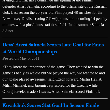
Avangard Omsk have confirmed the signing of the Finnish
defender Anssi Salmela, according to the official site of the Russian
club. Last season the 26-year-old Finn played 48 matches for the
New Jersey Devils, scoring 7 (1+6) points and recording 14 penalty
minutes with a plus/minus statistics of -11. In the summer Salmela
did not
Devs’ Anssi Salmela Scores Late Goal for Finns
at World Championships
Posted on
May 5, 2011
“They knew the importance of the game. They wanted to win the
game as badly as we did but we played the way we wanted to and
our goalie played awesome,” said Czech forward Martin Havlat.
Milan Michalek and Jaromir Jagr scored for the Czechs while
Ondrej Pavelec made 31 saves. Anssi Salmela scored Finland’s
Kovalchuk Scores 31st Goal In Season Finale