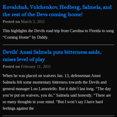
Kovalchuk, Volchenkov, Hedberg, Salmela, and
the rest of the Devs coming home!
Posted on
March 3, 2011
This highlights the Devils road trip from Carolina to Florida to song
“Coming Home” by Diddy.
Devils’ Anssi Salmela puts bitterness aside,
raises level of play
Posted on
February 11, 2011
When he was placed on waivers Jan. 13, defenseman Anssi
Salmela felt some momentary bitterness towards the Devils and
general manager Lou Lamoriello. But it didn’t last long. “The day
you’re put on waivers, you do,” Salmela said honestly. “There are
so many thoughts in your mind. “But I won’t say I have hard
feelings against the