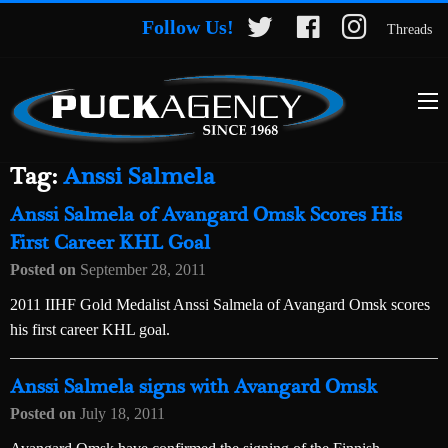
Follow Us!
Threads
Tag:
Anssi Salmela
Anssi Salmela of Avangard Omsk Scores His
First Career KHL Goal
Posted on
September 28, 2011
2011 IIHF Gold Medalist Anssi Salmela of Avangard Omsk scores
his first career KHL goal.
Anssi Salmela signs with Avangard Omsk
Posted on
July 18, 2011