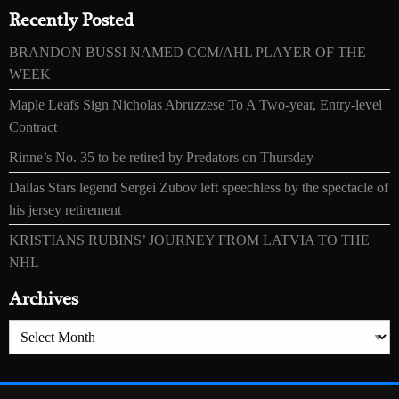
Recently Posted
BRANDON BUSSI NAMED CCM/AHL PLAYER OF THE
WEEK
Maple Leafs Sign Nicholas Abruzzese To A Two-year, Entry-level
Contract
Rinne’s No. 35 to be retired by Predators on Thursday
Dallas Stars legend Sergei Zubov left speechless by the spectacle of
his jersey retirement
KRISTIANS RUBINS’ JOURNEY FROM LATVIA TO THE
NHL
Archives
Archives