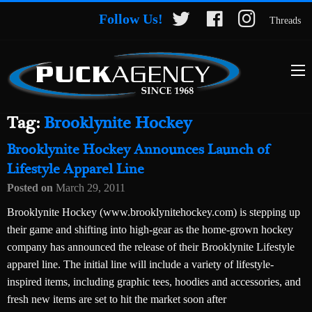
Follow Us!
Threads
Tag:
Brooklynite Hockey
Brooklynite Hockey Announces Launch of
Lifestyle Apparel Line
Posted on
March 29, 2011
Brooklynite Hockey (www.brooklynitehockey.com) is stepping up
their game and shifting into high-gear as the home-grown hockey
company has announced the release of their Brooklynite Lifestyle
apparel line. The initial line will include a variety of lifestyle-
inspired items, including graphic tees, hoodies and accessories, and
fresh new items are set to hit the market soon after