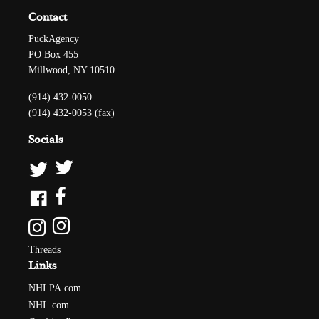
Contact
PuckAgency
PO Box 455
Millwood, NY 10510
(914) 432-0050
(914) 432-0053 (fax)
Socials
Threads
Links
NHLPA.com
NHL.com