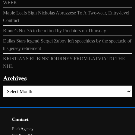
WEEK
Maple Leafs Sign Nicholas Abruzzese To A Two-year, Entry-level
Contract
Rinne’s No. 35 to be retired by Predators on Thursday
Dallas Stars legend Sergei Zubov left speechless by the spectacle of
his jersey retirement
KRISTIANS RUBINS’ JOURNEY FROM LATVIA TO THE
NHL
Archives
Archives
Contact
PuckAgency