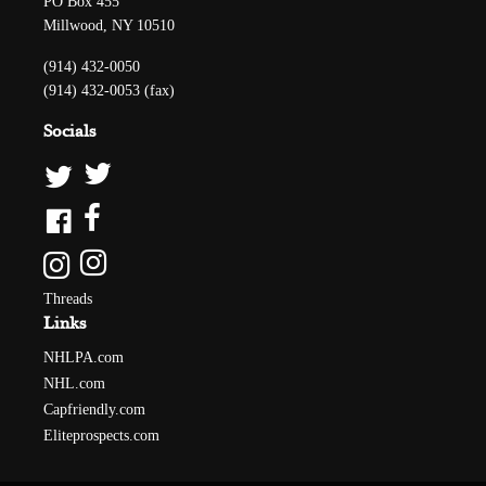
PO Box 455
Millwood, NY 10510
(914) 432-0050
(914) 432-0053 (fax)
Socials
Threads
Links
NHLPA.com
NHL.com
Capfriendly.com
Eliteprospects.com