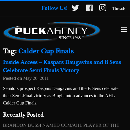
Follow Us!
Threads
Tag:
Calder Cup Finals
Inside Access – Kaspars Daugavins and B Sens
Celebrate Semi Finals Victory
Posted on
May 20, 2011
Senators prospect Kaspars Daugavins and the B-Sens celebrate
their Semi-Final victory as Binghamton advances to the AHL
Calder Cup Finals.
Recently Posted
BRANDON BUSSI NAMED CCM/AHL PLAYER OF THE