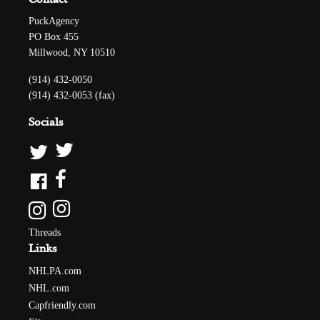
PuckAgency
PO Box 455
Millwood, NY 10510
(914) 432-0050
(914) 432-0053 (fax)
Socials
Threads
Links
NHLPA.com
NHL.com
Capfriendly.com