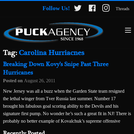
Follow Us!
Threads
Tag:
Carolina Hurriacnes
Breaking Down Kovy’s Snipe Past Three
Hurricanes
Posted on
August 26, 2011
New Jersey was all a buzz when the Garden State team resigned
the lethal winger from Tver Russia last summer. Number 17
brought his fabulous goal scoring ability to the Devils and his
signature first pump. No wonder he’s such a great fit in NJ! There is
probably no better example of Kovalchuk’s supreme offensive
Recently Posted