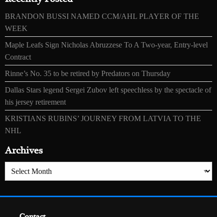
BRANDON BUSSI NAMED CCM/AHL PLAYER OF THE
WEEK
Maple Leafs Sign Nicholas Abruzzese To A Two-year, Entry-level
Contract
Rinne’s No. 35 to be retired by Predators on Thursday
Dallas Stars legend Sergei Zubov left speechless by the spectacle of
his jersey retirement
KRISTIANS RUBINS’ JOURNEY FROM LATVIA TO THE
NHL
Archives
Archives
Contact