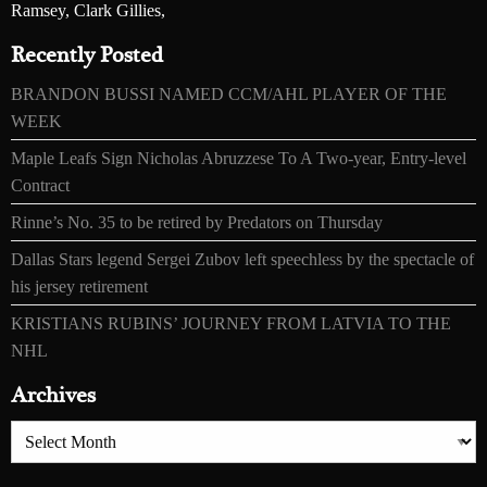
Ramsey, Clark Gillies,
Recently Posted
BRANDON BUSSI NAMED CCM/AHL PLAYER OF THE
WEEK
Maple Leafs Sign Nicholas Abruzzese To A Two-year, Entry-level
Contract
Rinne’s No. 35 to be retired by Predators on Thursday
Dallas Stars legend Sergei Zubov left speechless by the spectacle of
his jersey retirement
KRISTIANS RUBINS’ JOURNEY FROM LATVIA TO THE
NHL
Archives
Archives