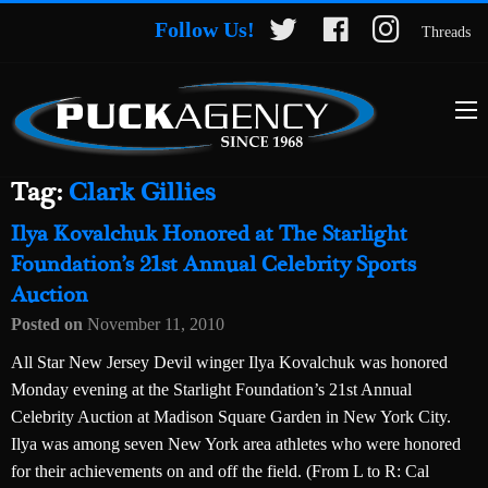
Follow Us!
Threads
Tag:
Clark Gillies
Ilya Kovalchuk Honored at The Starlight
Foundation’s 21st Annual Celebrity Sports
Auction
Posted on
November 11, 2010
All Star New Jersey Devil winger Ilya Kovalchuk was honored
Monday evening at the Starlight Foundation’s 21st Annual
Celebrity Auction at Madison Square Garden in New York City.
Ilya was among seven New York area athletes who were honored
for their achievements on and off the field. (From L to R: Cal