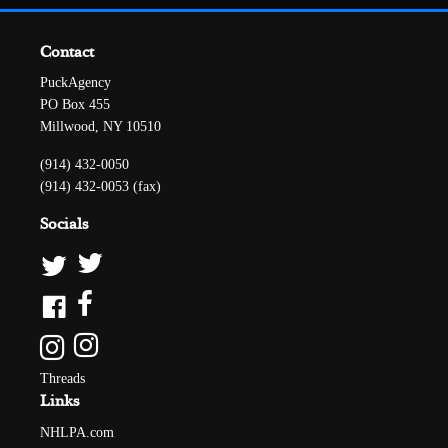
Contact
PuckAgency
PO Box 455
Millwood, NY 10510
(914) 432-0050
(914) 432-0053 (fax)
Socials
Threads
Links
NHLPA.com