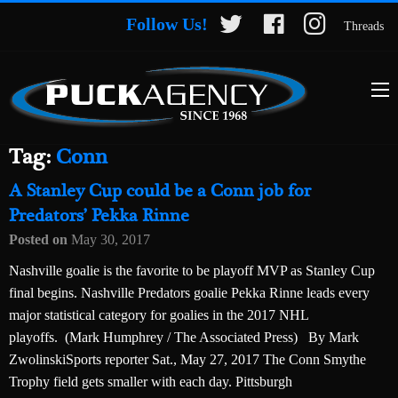
Follow Us!
Threads
Tag:
Conn
A Stanley Cup could be a Conn job for
Predators’ Pekka Rinne
Posted on
May 30, 2017
Nashville goalie is the favorite to be playoff MVP as Stanley Cup
final begins. Nashville Predators goalie Pekka Rinne leads every
major statistical category for goalies in the 2017 NHL
playoffs. (Mark Humphrey / The Associated Press) By Mark
ZwolinskiSports reporter Sat., May 27, 2017 The Conn Smythe
Trophy field gets smaller with each day. Pittsburgh