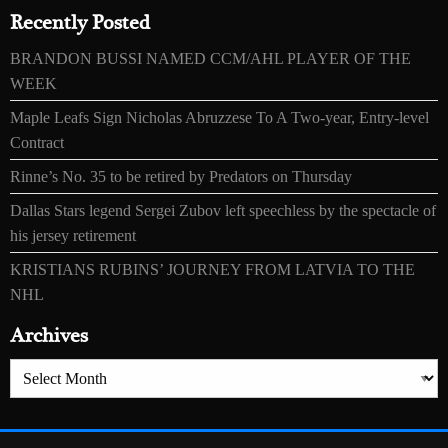
Recently Posted
BRANDON BUSSI NAMED CCM/AHL PLAYER OF THE
WEEK
Maple Leafs Sign Nicholas Abruzzese To A Two-year, Entry-level
Contract
Rinne’s No. 35 to be retired by Predators on Thursday
Dallas Stars legend Sergei Zubov left speechless by the spectacle of
his jersey retirement
KRISTIANS RUBINS’ JOURNEY FROM LATVIA TO THE
NHL
Archives
Archives