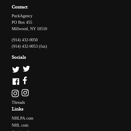
Contact
PuckAgency
PO Box 455
Millwood, NY 10510
(914) 432-0050
(914) 432-0053 (fax)
Socials
Threads
Links
NHLPA.com
NHL.com