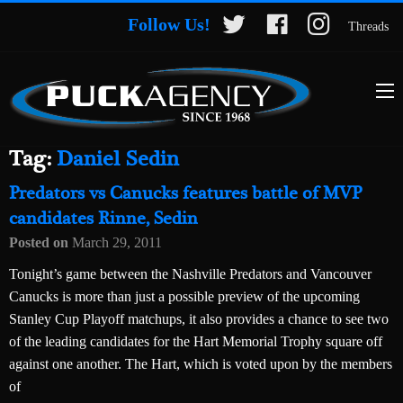
Follow Us!
Threads
Tag:
Daniel Sedin
Predators vs Canucks features battle of MVP
candidates Rinne, Sedin
Posted on
March 29, 2011
Tonight’s game between the Nashville Predators and Vancouver
Canucks is more than just a possible preview of the upcoming
Stanley Cup Playoff matchups, it also provides a chance to see two
of the leading candidates for the Hart Memorial Trophy square off
against one another. The Hart, which is voted upon by the members
of