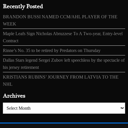
Recently Posted
BRANDON BUSSI NAMED CCM/AHL PLAYER OF THE
WEEK
Maple Leafs Sign Nicholas Abruzzese To A Two-year, Entry-level
Contract
Rinne’s No. 35 to be retired by Predators on Thursday
Dallas Stars legend Sergei Zubov left speechless by the spectacle of
his jersey retirement
KRISTIANS RUBINS’ JOURNEY FROM LATVIA TO THE
NHL
Archives
Archives