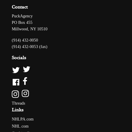
Contact
PuckAgency
PO Box 455
Millwood, NY 10510
(914) 432-0050
(914) 432-0053 (fax)
Socials
Threads
Links
NHLPA.com
NHL.com