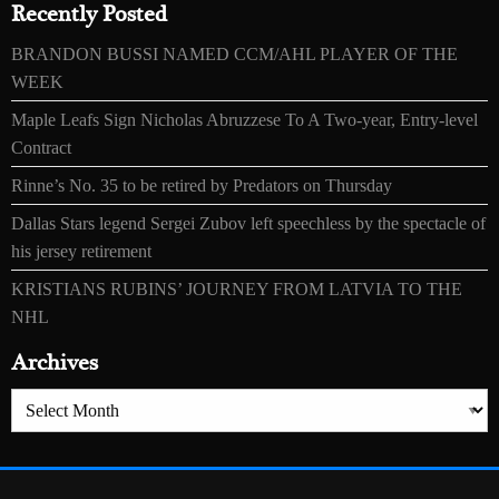
Recently Posted
BRANDON BUSSI NAMED CCM/AHL PLAYER OF THE
WEEK
Maple Leafs Sign Nicholas Abruzzese To A Two-year, Entry-level
Contract
Rinne’s No. 35 to be retired by Predators on Thursday
Dallas Stars legend Sergei Zubov left speechless by the spectacle of
his jersey retirement
KRISTIANS RUBINS’ JOURNEY FROM LATVIA TO THE
NHL
Archives
Archives