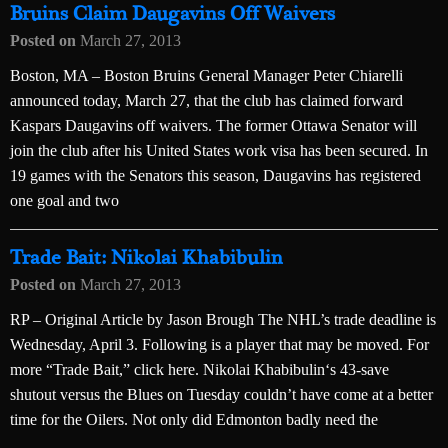
Bruins Claim Daugavins Off Waivers
Posted on
March 27, 2013
Boston, MA – Boston Bruins General Manager Peter Chiarelli
announced today, March 27, that the club has claimed forward
Kaspars Daugavins off waivers. The former Ottawa Senator will
join the club after his United States work visa has been secured. In
19 games with the Senators this season, Daugavins has registered
one goal and two
Trade Bait: Nikolai Khabibulin
Posted on
March 27, 2013
RP – Original Article by Jason Brough The NHL’s trade deadline is
Wednesday, April 3. Following is a player that may be moved. For
more “Trade Bait,” click here. Nikolai Khabibulin‘s 43-save
shutout versus the Blues on Tuesday couldn’t have come at a better
time for the Oilers. Not only did Edmonton badly need the