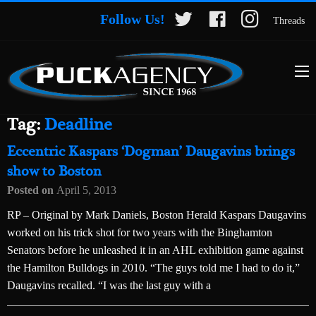
Follow Us!
Threads
Tag:
Deadline
Eccentric Kaspars ‘Dogman’ Daugavins brings
show to Boston
Posted on
April 5, 2013
RP – Original by Mark Daniels, Boston Herald Kaspars Daugavins
worked on his trick shot for two years with the Binghamton
Senators before he unleashed it in an AHL exhibition game against
the Hamilton Bulldogs in 2010. “The guys told me I had to do it,”
Daugavins recalled. “I was the last guy with a