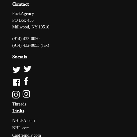
Contact
PuckAgency
PO Box 455
Millwood, NY 10510
(914) 432-0050
(914) 432-0053 (fax)
Socials
Threads
Links
NHLPA.com
NHL.com
Capfriendly.com