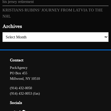
his jersey retirement
KRISTIANS RUBINS’ JOURNEY FROM LATVIA TO THE
NHL
Archives
Archives
Contact
PuckAgency
PO Box 455
Millwood, NY 10510
(914) 432-0050
(914) 432-0053 (fax)
Socials