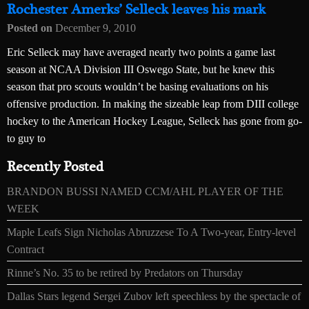
Rochester Amerks’ Selleck leaves his mark
Posted on
December 9, 2010
Eric Selleck may have averaged nearly two points a game last
season at NCAA Division III Oswego State, but he knew this
season that pro scouts wouldn’t be basing evaluations on his
offensive production. In making the sizeable leap from DIII college
hockey to the American Hockey League, Selleck has gone from go-
to guy to
Recently Posted
BRANDON BUSSI NAMED CCM/AHL PLAYER OF THE
WEEK
Maple Leafs Sign Nicholas Abruzzese To A Two-year, Entry-level
Contract
Rinne’s No. 35 to be retired by Predators on Thursday
Dallas Stars legend Sergei Zubov left speechless by the spectacle of