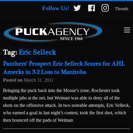
Follow Us!
Threads
Tag:
Eric Selleck
Panthers’ Prospect Eric Selleck Scores for AHL
Amerks in 3-2 Loss to Manitoba
Posted on
March 31, 2011
Bringing the puck back into the Moose’s zone, Rochester took
multiple jabs at the net, but Weiman was able to deny all of the
shots on the offensive attack. In two noteable attempts, Eric Selleck,
who earned a goal in last night’s contest, took the first shot, which
then bounced off the pads of Weiman