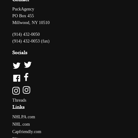
PuckAgency
PO Box 455
Millwood, NY 10510
(914) 432-0050
(914) 432-0053 (fax)
Socials
Threads
Links
NHLPA.com
NHL.com
Capfriendly.com