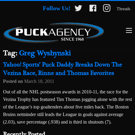
Follow Us!
Threads
Tag:
Greg Wyshynski
Yahoo! Sports’ Puck Daddy Breaks Down The
Vezina Race, Rinne and Thomas Favorites
Posted on
March 18, 2011
Out of all the NHL postseason awards in 2010-11, the race for the
Vezina Trophy has featured Tim Thomas jogging alone with the rest
of the League’s top goaltenders about five miles back. The Boston
Bruins netminder still leads the League in goals against average
(2.03), save percentage (.938) and is third in shutouts (7).
Recently Posted