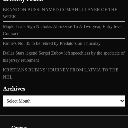
BRANDON BUSSI NAMED CCM/AHL PLAYER OF THE
WEEK
Maple Leafs Sign Nicholas Abruzzese To A Two-year, Entry-level
Contract
Rinne’s No. 35 to be retired by Predators on Thursday
Dallas Stars legend Sergei Zubov left speechless by the spectacle of
his jersey retirement
KRISTIANS RUBINS’ JOURNEY FROM LATVIA TO THE
NHL
Archives
Archives
Contact