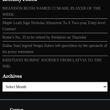
BRANDON BUSSI NAMED CCM/AHL PLAYER OF THE
WEEK
Maple Leafs Sign Nicholas Abruzzese To A Two-year, Entry-level
Contract
Rinne’s No. 35 to be retired by Predators on Thursday
Dallas Stars legend Sergei Zubov left speechless by the spectacle of
his jersey retirement
KRISTIANS RUBINS’ JOURNEY FROM LATVIA TO THE
NHL
Archives
Archives
Contact