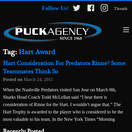
Follow Us!
Threads
Tag:
Hart Award
Hart Consideration For Predators Rinne? Some
Teammates Think So
Posted on
March 24, 2011
When the Nashville Predators visited San Jose on March 8th,
Sharks Head Coach Todd McLellan said “I hear there is
consideration of Rinne for the Hart. I wouldn’t argue that.” The
Hart Trophy is awarded to the player who is considered to be the
most valuable to his team. In the New York Times “Morning
Recently Posted