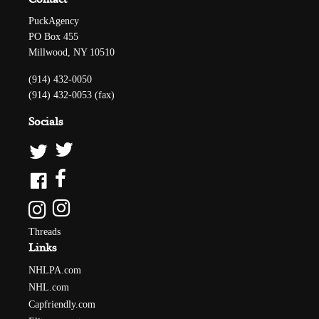
PuckAgency
PO Box 455
Millwood, NY 10510
(914) 432-0050
(914) 432-0053 (fax)
Socials
Threads
Links
NHLPA.com
NHL.com
Capfriendly.com