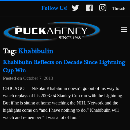
Follow Us!
Threads
Tag:
Khabibulin
Khabibulin Reflects on Decade Since Lightning
Cup Win
Posted on
October 7, 2013
CHICAGO — Nikolai Khabibulin doesn’t go out of his way to
watch replays of his 2003-04 Stanley Cup run with the Lightning.
But if he is sitting at home watching the NHL Network and the
highlights come on “and I have nothing to do,” Khabibulin will
watch and remember “it was a lot of fun.”