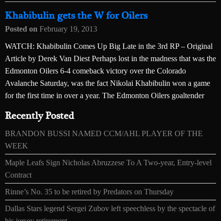
Khabibulin gets the W for Oilers
Posted on
February 19, 2013
WATCH: Khabibulin Comes Up Big Late in the 3rd RP – Original
Article by Derek Van Diest Perhaps lost in the madness that was the
Edmonton Oilers 6-4 comeback victory over the Colorado
Avalanche Saturday, was the fact Nikolai Khabibulin won a game
for the first time in over a year. The Edmonton Oilers goaltender
Recently Posted
BRANDON BUSSI NAMED CCM/AHL PLAYER OF THE
WEEK
Maple Leafs Sign Nicholas Abruzzese To A Two-year, Entry-level
Contract
Rinne’s No. 35 to be retired by Predators on Thursday
Dallas Stars legend Sergei Zubov left speechless by the spectacle of
his jersey retirement