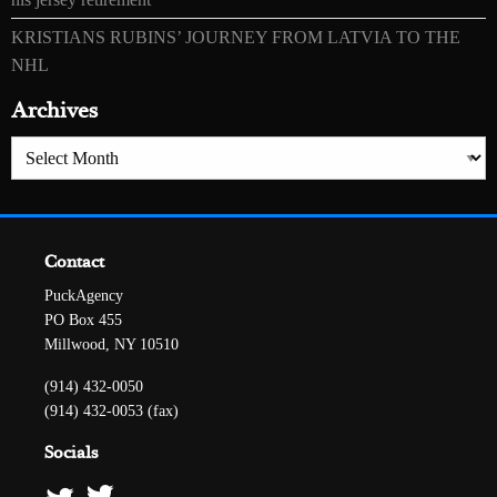
KRISTIANS RUBINS’ JOURNEY FROM LATVIA TO THE
NHL
Archives
Archives
Contact
PuckAgency
PO Box 455
Millwood, NY 10510
(914) 432-0050
(914) 432-0053 (fax)
Socials