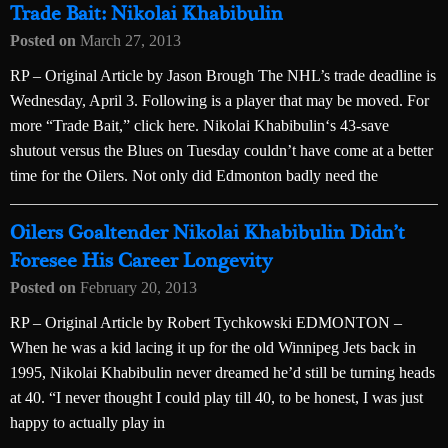
Trade Bait: Nikolai Khabibulin
Posted on
March 27, 2013
RP – Original Article by Jason Brough The NHL’s trade deadline is
Wednesday, April 3. Following is a player that may be moved. For
more “Trade Bait,” click here. Nikolai Khabibulin‘s 43-save
shutout versus the Blues on Tuesday couldn’t have come at a better
time for the Oilers. Not only did Edmonton badly need the
Oilers Goaltender Nikolai Khabibulin Didn’t
Foresee His Career Longevity
Posted on
February 20, 2013
RP – Original Article by Robert Tychkowski EDMONTON –
When he was a kid lacing it up for the old Winnipeg Jets back in
1995, Nikolai Khabibulin never dreamed he’d still be turning heads
at 40. “I never thought I could play till 40, to be honest, I was just
happy to actually play in