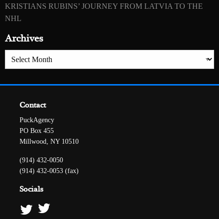
KRISTIANS RUBINS’ JOURNEY FROM LATVIA TO THE
NHL
Archives
Archives
Contact
PuckAgency
PO Box 455
Millwood, NY 10510
(914) 432-0050
(914) 432-0053 (fax)
Socials