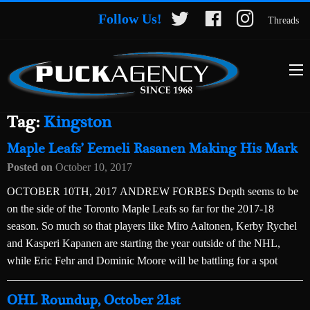
Follow Us!
Threads
Tag:
Kingston
Maple Leafs’ Eemeli Rasanen Making His Mark
Posted on
October 10, 2017
OCTOBER 10TH, 2017 ANDREW FORBES Depth seems to be
on the side of the Toronto Maple Leafs so far for the 2017-18
season. So much so that players like Miro Aaltonen, Kerby Rychel
and Kasperi Kapanen are starting the year outside of the NHL,
while Eric Fehr and Dominic Moore will be battling for a spot
OHL Roundup, October 21st