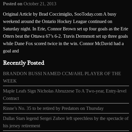
Posted on
October 21, 2013
Original Article by Brad Coccimiglio, SooToday.com A busy
weekend around the Ontario Hockey League continued on
Saturday night. In Erie, Connor Brown set up four goals as the Erie
Otters beat the Ottawa 67’s 6-2. Travis Dermmott set up three goals
while Dane Fox scored twice in the win. Connor McDavid had a
goal and
Recently Posted
BRANDON BUSSI NAMED CCM/AHL PLAYER OF THE
WEEK
Maple Leafs Sign Nicholas Abruzzese To A Two-year, Entry-level
Contract
Rinne’s No. 35 to be retired by Predators on Thursday
Dallas Stars legend Sergei Zubov left speechless by the spectacle of
his jersey retirement