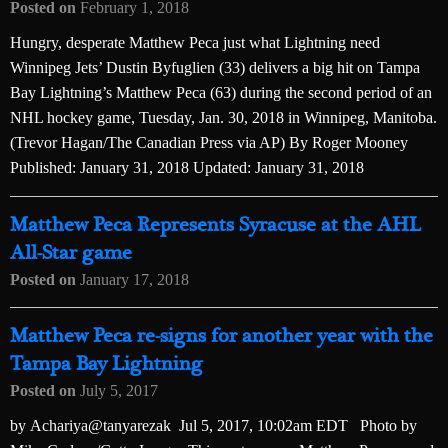
Posted on
February 1, 2018
Hungry, desperate Matthew Peca just what Lightning need
Winnipeg Jets’ Dustin Byfuglien (33) delivers a big hit on Tampa
Bay Lightning’s Matthew Peca (63) during the second period of an
NHL hockey game, Tuesday, Jan. 30, 2018 in Winnipeg, Manitoba.
(Trevor Hagan/The Canadian Press via AP) By Roger Mooney
Published: January 31, 2018 Updated: January 31, 2018
Matthew Peca Represents Syracuse at the AHL
All-Star game
Posted on
January 17, 2018
Matthew Peca re-signs for another year with the
Tampa Bay Lightning
Posted on
July 5, 2017
by Achariya@tanyarezak Jul 5, 2017, 10:02am EDT Photo by