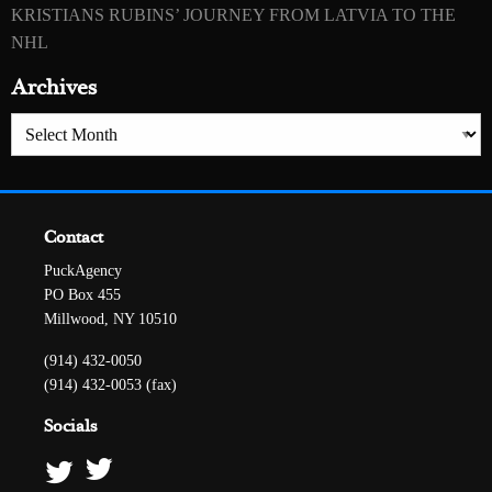
KRISTIANS RUBINS’ JOURNEY FROM LATVIA TO THE
NHL
Archives
Archives
Contact
PuckAgency
PO Box 455
Millwood, NY 10510
(914) 432-0050
(914) 432-0053 (fax)
Socials