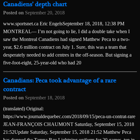
Canadiens’ depth chart
Posted on
September 20, 2018
www.sportsnet.ca Eric EngelsSeptember 18, 2018, 12:38 PM
MONTREAL— I’m not going to lie, I did a double take when I
saw the Montreal Canadiens had signed Matthew Peca to a two-
year, $2.6 million contract on July 1. Sure, this was a team that
desperately needed to add centres in the off-season. But signing a
five-foot-eight, 25-year-old who had 20
Canadians: Peca took advantage of a rare
contract
Posted on
September 18, 2018
(translated) Original:
https://www.journaldequebec.com/2018/09/15/peca-un-contrat-rare
JEAN-FRANÇOIS CHAUMONT Saturday, September 15, 2018
21:52Update Saturday, September 15, 2018 21:52 Matthew Peca
has donned the Tampa Bay Lightning uniform for 20 games, ten in