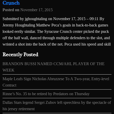
Crunch
Posted on
November 17, 2015
Submitted by jghoughtaling on November 17, 2015 – 09:11 By
Jeremy Houghtaling Matthew Peca’s goals in back-to-back games
looked eerily similar. The Syracuse Crunch center picked the puck
off the half wall, danced through multiple defenders to the slot, and
wristed a shot into the back of the net. Peca used his speed and skill
Recently Posted
BRANDON BUSSI NAMED CCM/AHL PLAYER OF THE
WEEK
Maple Leafs Sign Nicholas Abruzzese To A Two-year, Entry-level
Contract
Rinne’s No. 35 to be retired by Predators on Thursday
Dallas Stars legend Sergei Zubov left speechless by the spectacle of
his jersey retirement