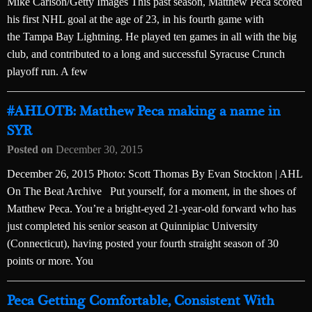
Mike Carlson/Getty Images This past season, Matthew Peca scored
his first NHL goal at the age of 23, in his fourth game with
the Tampa Bay Lightning. He played ten games in all with the big
club, and contributed to a long and successful Syracuse Crunch
playoff run. A few
#AHLOTB: Matthew Peca making a name in
SYR
Posted on
December 30, 2015
December 26, 2015 Photo: Scott Thomas By Evan Stockton | AHL
On The Beat Archive Put yourself, for a moment, in the shoes of
Matthew Peca. You’re a bright-eyed 21-year-old forward who has
just completed his senior season at Quinnipiac University
(Connecticut), having posted your fourth straight season of 30
points or more. You
Peca Getting Comfortable, Consistent With