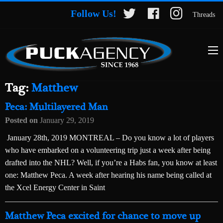
Follow Us!
Threads
Tag:
Matthew
Peca: Multilayered Man
Posted on
January 29, 2019
January 28th, 2019 MONTREAL – Do you know a lot of players
who have embarked on a volunteering trip just a week after being
drafted into the NHL? Well, if you’re a Habs fan, you know at least
one: Matthew Peca. A week after hearing his name being called at
the Xcel Energy Center in Saint
Matthew Peca excited for chance to move up