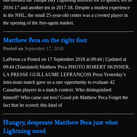
2016-17 and another ten in 2017-18. Despite a modest experience
in the NHL, the small 25-year-old center was a coveted player in
the opening of the free-agent market.
Matthew Peca on the right foot
Posted on
September 17, 2018
LaPresse.ca Posted on 17 September 2018 at 09:44 | Updated at
09:44 (Translated) Matthew Peca PHOTO ROBERT SKINNER,
LA PRESSE GUILLAUME LEFRANÇOIS Press Yesterday’s
intra-team match gave us a rare opportunity to evaluate 42
Canadian players in a match context. Who distinguished
himself? Who came out less? Good job Matthew Peca Forget the
fact that he scored; this kind of
Hungry, desperate Matthew Peca just what
Lightning need