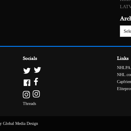
LATV
Arc
Archiv
Socials
Links
NHLPA
NHL.c
Capfrie
Elitepro
Threads
y Global Media Design