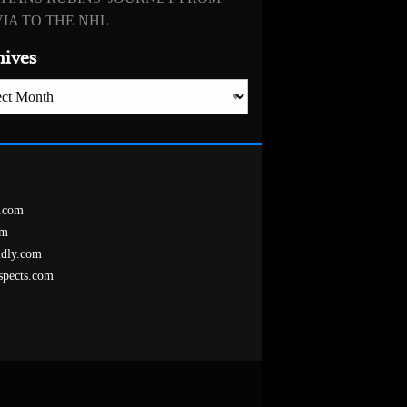
IA TO THE NHL
hives
es
.com
om
ndly.com
spects.com