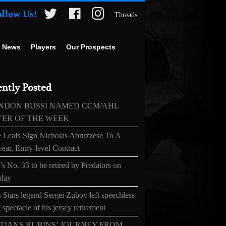
ollow Us!
Threads
 News
Players
Our Prospects
ntly Posted
NDON BUSSI NAMED CCM/AHL
YER OF THE WEEK
 Leafs Sign Nicholas Abruzzese To A
ear, Entry-level Contract
s No. 35 to be retired by Predators on
day
 Stars legend Sergei Zubov left speechless
 spectacle of his jersey retirement
TIANS RUBINS’ JOURNEY FROM