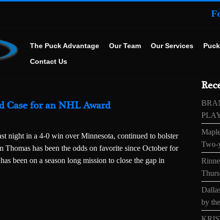
F
The Puck Advantage
Our Team
Our Services
Puck
Contact Us
Rece
BRA
ld Case for an NHL Award
PLA
Maple
ast night in a 4-0 win over Minnesota, continued to bolster
Two-y
m Thomas has been the odds on favorite since October for
has been on a season long mission to close the gap in
Rinne’
Thurs
Dallas
by the
KRIS