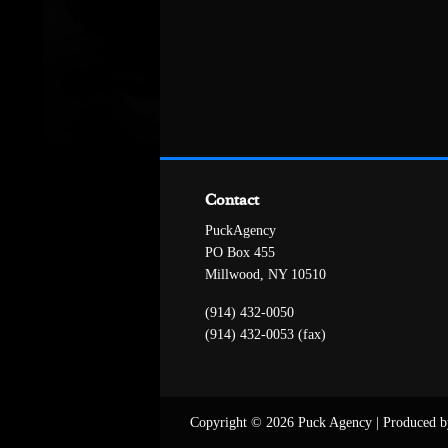
Contact
PuckAgency
PO Box 455
Millwood, NY 10510
(914) 432-0050
(914) 432-0053 (fax)
Copyright © 2026 Puck Agency
|
Produced b