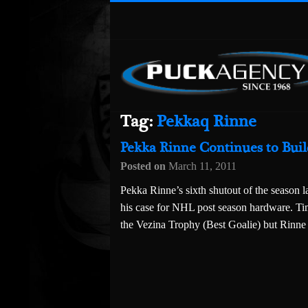
Tag:
Pekkaq Rinne
Pekka Rinne Continues to Bui
Posted on
March 11, 2011
Pekka Rinne’s sixth shutout of the season l
his case for NHL post season hardware. Ti
the Vezina Trophy (Best Goalie) but Rinne 