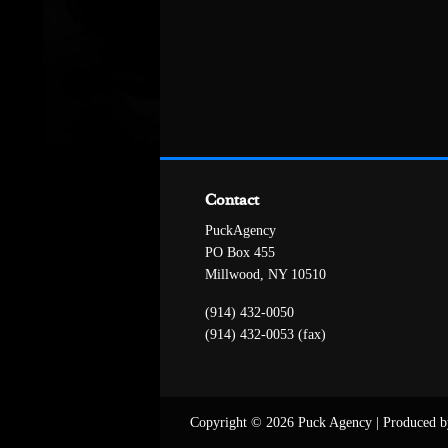
Contact
PuckAgency
PO Box 455
Millwood, NY 10510
(914) 432-0050
(914) 432-0053 (fax)
Copyright © 2026 Puck Agency
|
Produced b