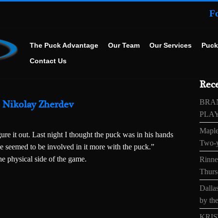
F
The Puck Advantage
Our Team
Our Services
Puck
Contact Us
Rece
BRA
s Nikolay Zherdev
PLA
Maple
ure it out. Last night I thought the puck was in his hands
Two-y
e seemed to be involved in it more with the puck.”
he physical side of the game.
Rinne’
Thurs
Dallas
by the
KRIS