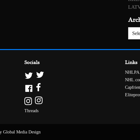
LATV
Arc
Archiv
Socials
Links
NHLPA
NHL.c
Capfrie
Elitepro
Threads
y Global Media Design