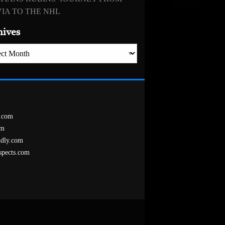
IA TO THE NHL
hives
es
.com
om
ndly.com
spects.com