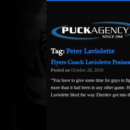
Tag:
Peter Laviolette
Flyers Coach Laviolette Praise
Posted on
October 28, 2010
“You have to give some time for guys to fig
more than it had been in any other game. H
Laviolette liked the way Zherdev got into t