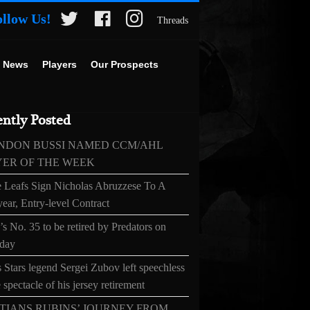
ollow Us!
Threads
 News
Players
Our Prospects
ntly Posted
NDON BUSSI NAMED CCM/AHL
YER OF THE WEEK
 Leafs Sign Nicholas Abruzzese To A
ear, Entry-level Contract
s No. 35 to be retired by Predators on
day
 Stars legend Sergei Zubov left speechless
 spectacle of his jersey retirement
TIANS RUBINS’ JOURNEY FROM