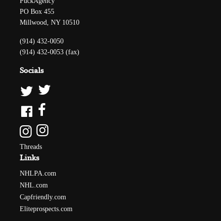
PuckAgency
PO Box 455
Millwood, NY 10510
(914) 432-0050
(914) 432-0053 (fax)
Socials
Threads
Links
NHLPA.com
NHL.com
Capfriendly.com
Eliteprospects.com