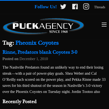
Follow Us!
Threads
Tag:
Pheonix Coyotes
Rinne, Predators blank Coyotes 3-0
Posted on
December 1, 2010
The Nashville Predators found an unlikely way to end their losing
streak—with a pair of power-play goals. Shea Weber and Cal
O’Reilly each scored on the power play, and Pekka Rinne made 33
saves for his third shutout of the season in Nashville’s 3-0 victory
over the Phoenix Coyotes on Tuesday night. Jordin Tootoo also
Recently Posted