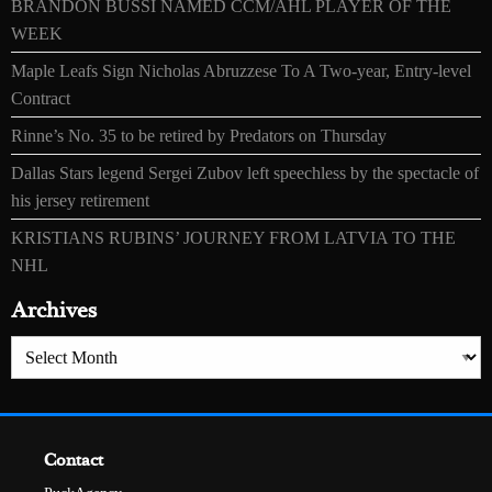
BRANDON BUSSI NAMED CCM/AHL PLAYER OF THE
WEEK
Maple Leafs Sign Nicholas Abruzzese To A Two-year, Entry-level
Contract
Rinne’s No. 35 to be retired by Predators on Thursday
Dallas Stars legend Sergei Zubov left speechless by the spectacle of
his jersey retirement
KRISTIANS RUBINS’ JOURNEY FROM LATVIA TO THE
NHL
Archives
Archives
Contact